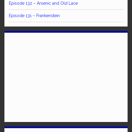
Episode 132 – Arsenic and Old Lace
Episode 131 – Frankenstein