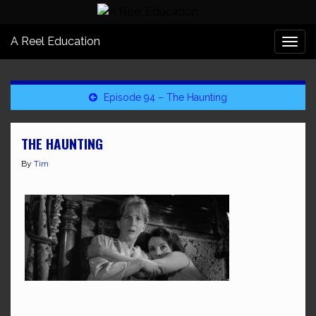
A Reel Education
Togg
navi
Episode 94 – The Haunting
THE HAUNTING
By
Tim