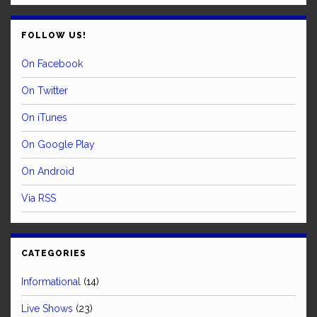
FOLLOW US!
On Facebook
On Twitter
On iTunes
On Google Play
On Android
Via RSS
CATEGORIES
Informational
(14)
Live Shows
(23)