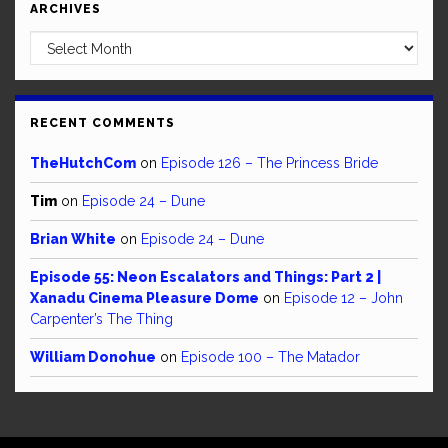
ARCHIVES
Archives
RECENT COMMENTS
TheHutchCom
on
Episode 126 – The Princess Bride
Tim
on
Episode 24 – Dune
Brian White
on
Episode 24 – Dune
Episode 55: Neon Escalators and Things: Part 2 |
Xanadu Cinema Pleasure Dome
on
Episode 12 – John
Carpenter’s The Thing
William Donohue
on
Episode 100 – The Matador