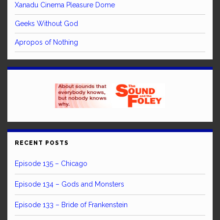
Xanadu Cinema Pleasure Dome
Geeks Without God
Apropos of Nothing
RECENT POSTS
Episode 135 – Chicago
Episode 134 – Gods and Monsters
Episode 133 – Bride of Frankenstein