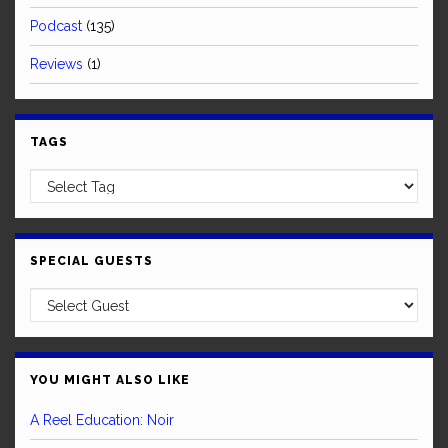
Podcast
(135)
Reviews
(1)
TAGS
SPECIAL GUESTS
YOU MIGHT ALSO LIKE
A Reel Education: Noir