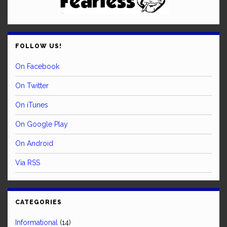
FOLLOW US!
On Facebook
On Twitter
On iTunes
On Google Play
On Android
Via RSS
CATEGORIES
Informational
(14)