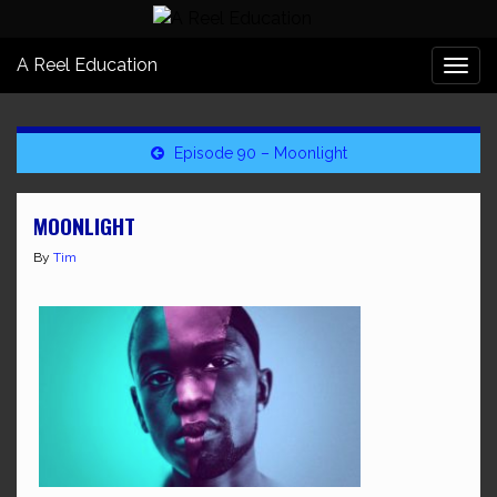
A Reel Education
Togg
navi
Episode 90 – Moonlight
MOONLIGHT
By
Tim