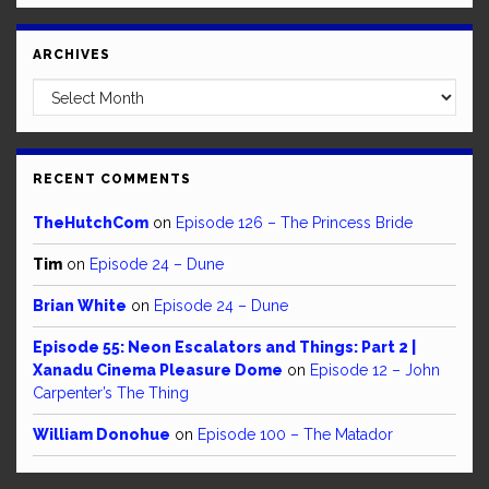
ARCHIVES
Archives
RECENT COMMENTS
TheHutchCom
on
Episode 126 – The Princess Bride
Tim
on
Episode 24 – Dune
Brian White
on
Episode 24 – Dune
Episode 55: Neon Escalators and Things: Part 2 |
Xanadu Cinema Pleasure Dome
on
Episode 12 – John
Carpenter’s The Thing
William Donohue
on
Episode 100 – The Matador