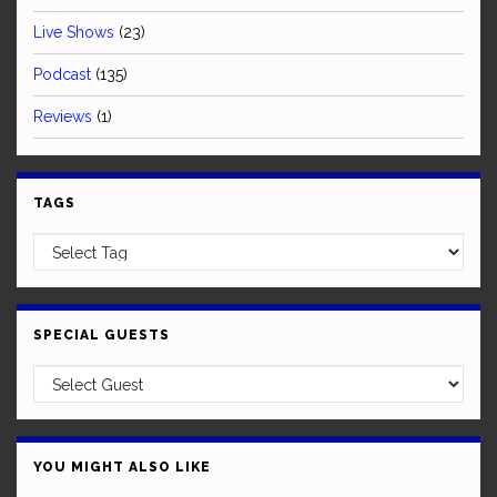
Live Shows
(23)
Podcast
(135)
Reviews
(1)
TAGS
SPECIAL GUESTS
YOU MIGHT ALSO LIKE