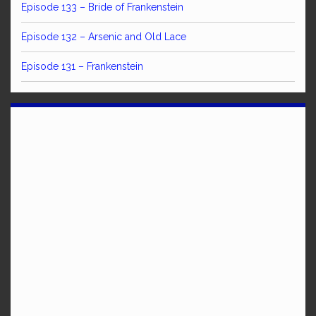
Episode 133 – Bride of Frankenstein
Episode 132 – Arsenic and Old Lace
Episode 131 – Frankenstein