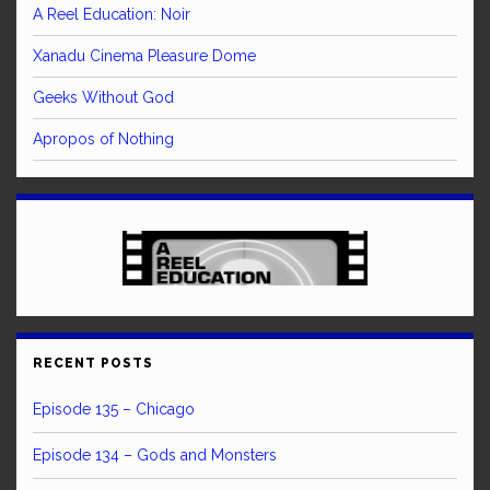
A Reel Education: Noir
Xanadu Cinema Pleasure Dome
Geeks Without God
Apropos of Nothing
RECENT POSTS
Episode 135 – Chicago
Episode 134 – Gods and Monsters