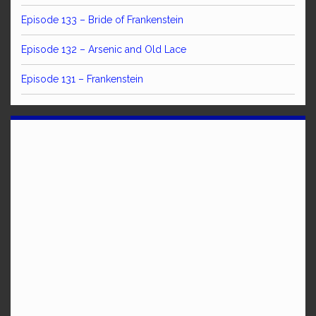
Episode 133 – Bride of Frankenstein
Episode 132 – Arsenic and Old Lace
Episode 131 – Frankenstein