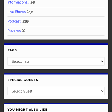
Informational
(14)
Live Shows
(23)
Podcast
(135)
Reviews
(1)
TAGS
SPECIAL GUESTS
YOU MIGHT ALSO LIKE