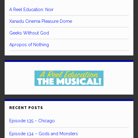
A Reel Education: Noir
Xanadu Cinema Pleasure Dome
Geeks Without God
Apropos of Nothing
RECENT POSTS
Episode 135 – Chicago
Episode 134 – Gods and Monsters