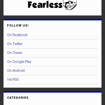
FOLLOW US!
On Facebook
On Twitter
On iTunes
On Google Play
On Android
Via RSS
CATEGORIES