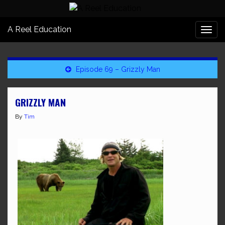
A Reel Education
Togg
navi
Episode 69 – Grizzly Man
GRIZZLY MAN
By
Tim