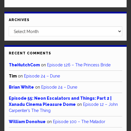
ARCHIVES
Archives
RECENT COMMENTS
TheHutchCom
on
Episode 126 – The Princess Bride
Tim
on
Episode 24 – Dune
Brian White
on
Episode 24 – Dune
Episode 55: Neon Escalators and Things: Part 2 |
Xanadu Cinema Pleasure Dome
on
Episode 12 – John
Carpenter’s The Thing
William Donohue
on
Episode 100 – The Matador