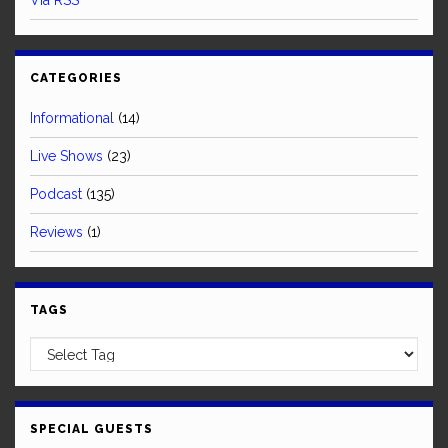
Via RSS
CATEGORIES
Informational
(14)
Live Shows
(23)
Podcast
(135)
Reviews
(1)
TAGS
SPECIAL GUESTS