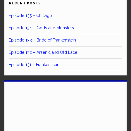
RECENT POSTS
Episode 135 – Chicago
Episode 134 – Gods and Monsters
Episode 133 – Bride of Frankenstein
Episode 132 – Arsenic and Old Lace
Episode 131 – Frankenstein