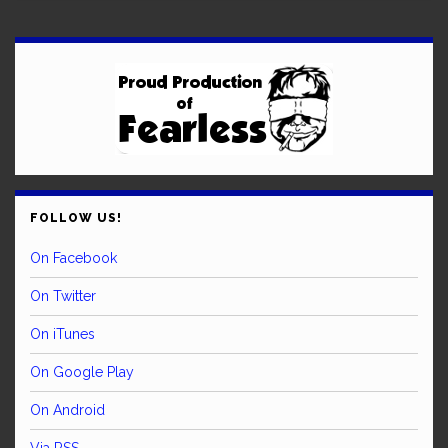
FOLLOW US!
On Facebook
On Twitter
On iTunes
On Google Play
On Android