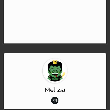
Melissa