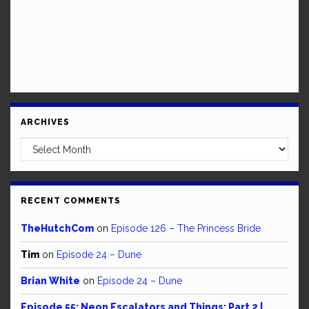
ARCHIVES
Archives
RECENT COMMENTS
TheHutchCom
on
Episode 126 – The Princess Bride
Tim
on
Episode 24 – Dune
Brian White
on
Episode 24 – Dune
Episode 55: Neon Escalators and Things: Part 2 |