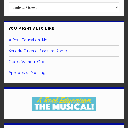
YOU MIGHT ALSO LIKE
A Reel Education: Noir
Xanadu Cinema Pleasure Dome
Geeks Without God
Apropos of Nothing