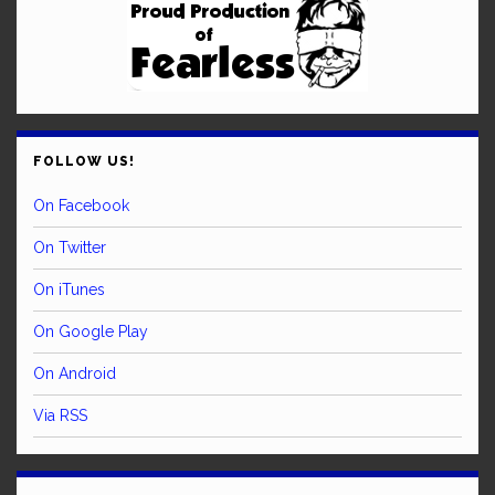
FOLLOW US!
On Facebook
On Twitter
On iTunes
On Google Play
On Android
Via RSS