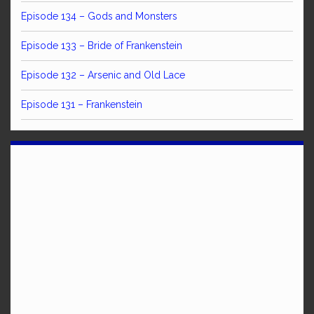
Episode 134 – Gods and Monsters
Episode 133 – Bride of Frankenstein
Episode 132 – Arsenic and Old Lace
Episode 131 – Frankenstein