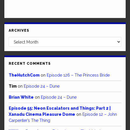
ARCHIVES
Archives
RECENT COMMENTS
TheHutchCom
on
Episode 126 – The Princess Bride
Tim
on
Episode 24 – Dune
Brian White
on
Episode 24 – Dune
Episode 55: Neon Escalators and Things: Part 2 |
Xanadu Cinema Pleasure Dome
on
Episode 12 – John
Carpenter’s The Thing