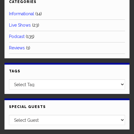
CATEGORIES
Informational
(14)
Live Shows
(23)
Podcast
(135)
Reviews
(1)
TAGS
SPECIAL GUESTS