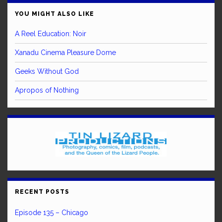
YOU MIGHT ALSO LIKE
A Reel Education: Noir
Xanadu Cinema Pleasure Dome
Geeks Without God
Apropos of Nothing
RECENT POSTS
Episode 135 – Chicago