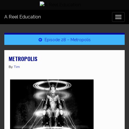
A Reel Education
Togg
navi
Episode 28 – Metropolis
METROPOLIS
By
Tim