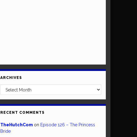
ARCHIVES
Archives
RECENT COMMENTS
TheHutchCom
on
Episode 126 – The Princess
Bride