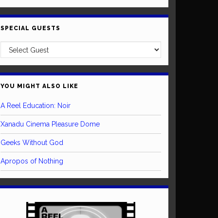
SPECIAL GUESTS
YOU MIGHT ALSO LIKE
A Reel Education: Noir
Xanadu Cinema Pleasure Dome
Geeks Without God
Apropos of Nothing