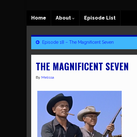
Home
About
Episode List
Episode 18 – The Magnificent Seven
THE MAGNIFICENT SEVEN
By
Melissa