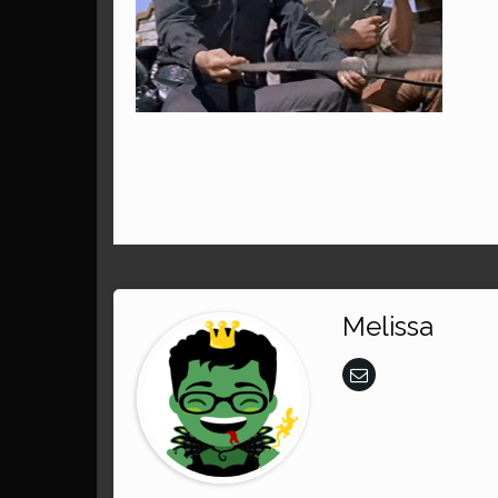
Melissa