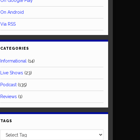
On Google Play
On Android
Via RSS
CATEGORIES
Informational
(14)
Live Shows
(23)
Podcast
(135)
Reviews
(1)
TAGS