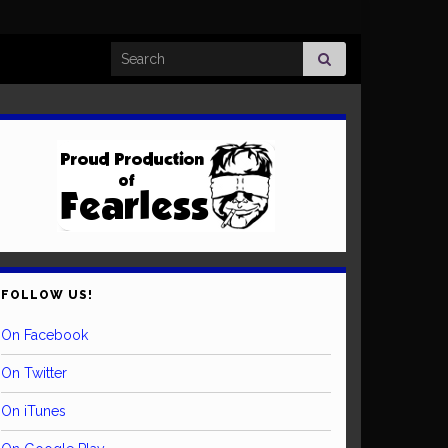
Search for:
FOLLOW US!
On Facebook
On Twitter
On iTunes