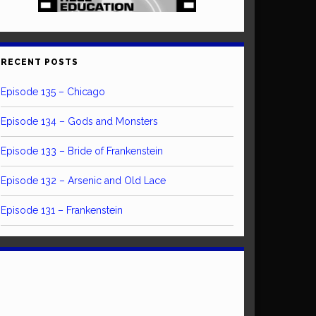
RECENT POSTS
Episode 135 – Chicago
Episode 134 – Gods and Monsters
Episode 133 – Bride of Frankenstein
Episode 132 – Arsenic and Old Lace
Episode 131 – Frankenstein