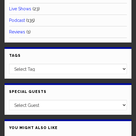
Live Shows
(23)
Podcast
(135)
Reviews
(1)
TAGS
SPECIAL GUESTS
YOU MIGHT ALSO LIKE