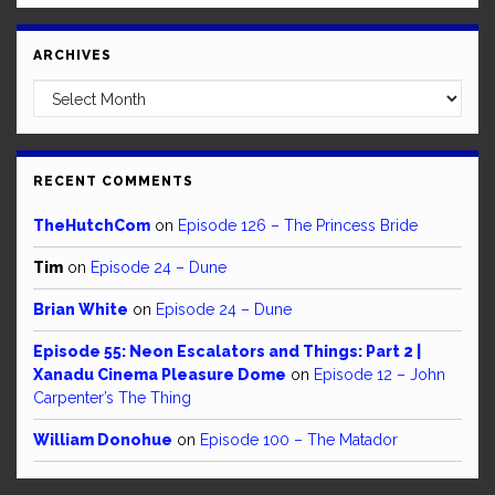
ARCHIVES
Archives
RECENT COMMENTS
TheHutchCom
on
Episode 126 – The Princess Bride
Tim
on
Episode 24 – Dune
Brian White
on
Episode 24 – Dune
Episode 55: Neon Escalators and Things: Part 2 |
Xanadu Cinema Pleasure Dome
on
Episode 12 – John
Carpenter’s The Thing
William Donohue
on
Episode 100 – The Matador