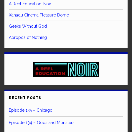
A Reel Education: Noir
Xanadu Cinema Pleasure Dome
Geeks Without God
Apropos of Nothing
RECENT POSTS
Episode 135 – Chicago
Episode 134 – Gods and Monsters