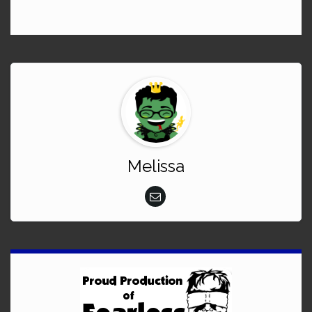
Melissa