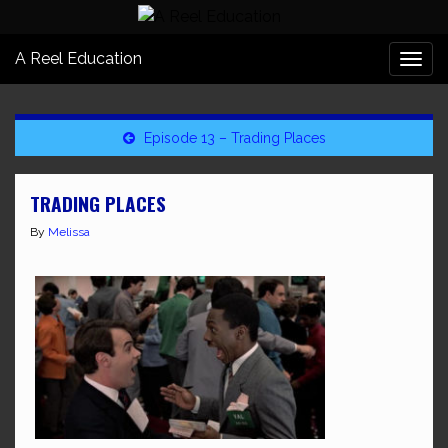
A Reel Education
Togg
navi
Episode 13 – Trading Places
TRADING PLACES
By
Melissa