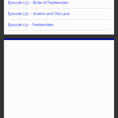
Episode 133 – Bride of Frankenstein
Episode 132 – Arsenic and Old Lace
Episode 131 – Frankenstein