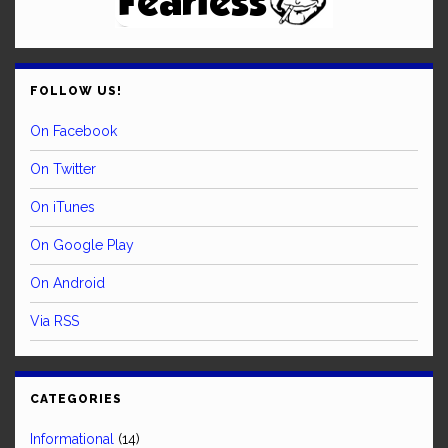
FOLLOW US!
On Facebook
On Twitter
On iTunes
On Google Play
On Android
Via RSS
CATEGORIES
Informational
(14)