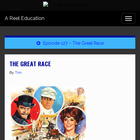
A Reel Education
Togg
navi
Episode 127 – The Great Race
THE GREAT RACE
By
Tim