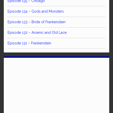
Episode 135 – Chicago
Episode 134 – Gods and Monsters
Episode 133 – Bride of Frankenstein
Episode 132 – Arsenic and Old Lace
Episode 131 – Frankenstein