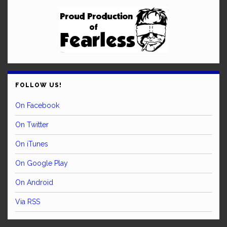
FOLLOW US!
On Facebook
On Twitter
On iTunes
On Google Play
On Android
Via RSS