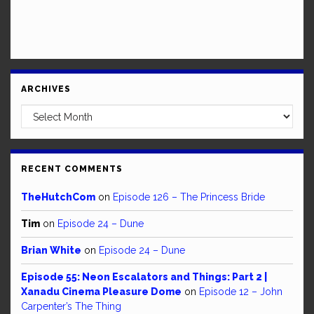
ARCHIVES
Archives
RECENT COMMENTS
TheHutchCom
on
Episode 126 – The Princess Bride
Tim
on
Episode 24 – Dune
Brian White
on
Episode 24 – Dune
Episode 55: Neon Escalators and Things: Part 2 |
Xanadu Cinema Pleasure Dome
on
Episode 12 – John
Carpenter’s The Thing