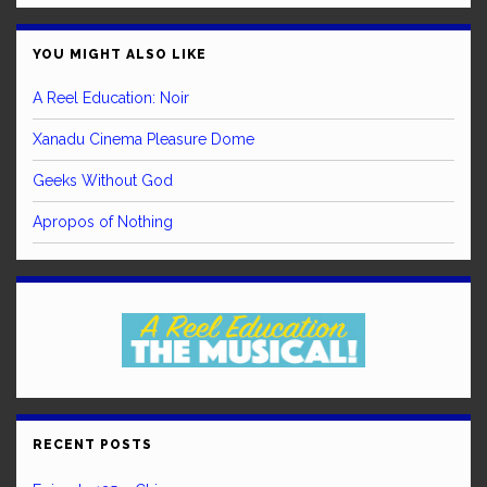
YOU MIGHT ALSO LIKE
A Reel Education: Noir
Xanadu Cinema Pleasure Dome
Geeks Without God
Apropos of Nothing
RECENT POSTS