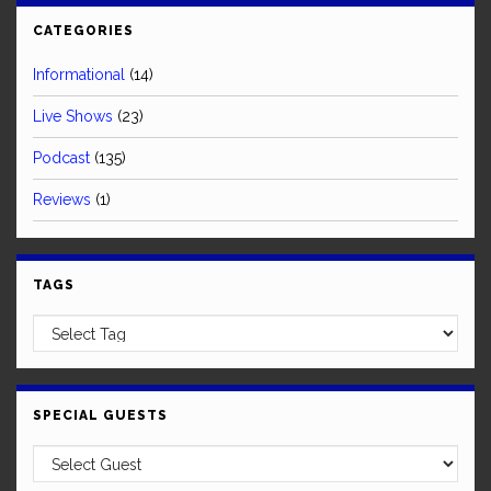
CATEGORIES
Informational
(14)
Live Shows
(23)
Podcast
(135)
Reviews
(1)
TAGS
SPECIAL GUESTS