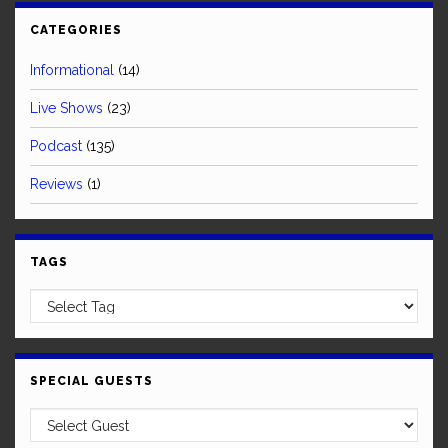
CATEGORIES
Informational
(14)
Live Shows
(23)
Podcast
(135)
Reviews
(1)
TAGS
SPECIAL GUESTS