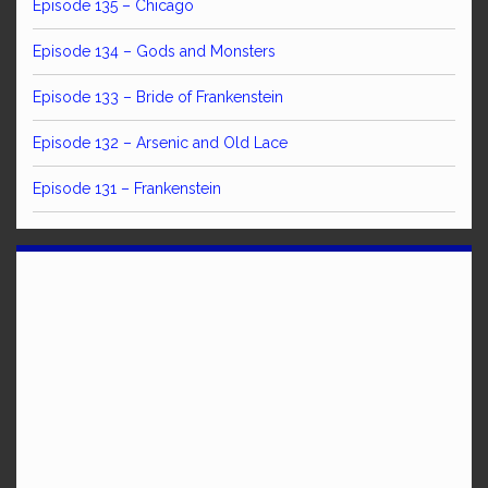
Episode 135 – Chicago
Episode 134 – Gods and Monsters
Episode 133 – Bride of Frankenstein
Episode 132 – Arsenic and Old Lace
Episode 131 – Frankenstein