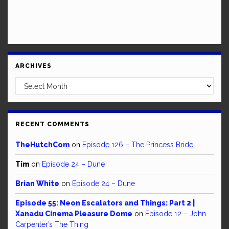
ARCHIVES
Archives
RECENT COMMENTS
TheHutchCom
on
Episode 126 – The Princess Bride
Tim
on
Episode 24 – Dune
Brian White
on
Episode 24 – Dune
Episode 55: Neon Escalators and Things: Part 2 |
Xanadu Cinema Pleasure Dome
on
Episode 12 – John
Carpenter’s The Thing