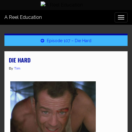
A Reel Education
Togg
navi
Episode 107 – Die Hard
DIE HARD
By
Tim