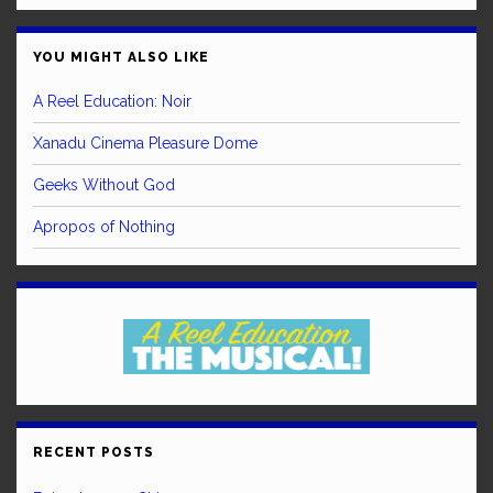
YOU MIGHT ALSO LIKE
A Reel Education: Noir
Xanadu Cinema Pleasure Dome
Geeks Without God
Apropos of Nothing
RECENT POSTS