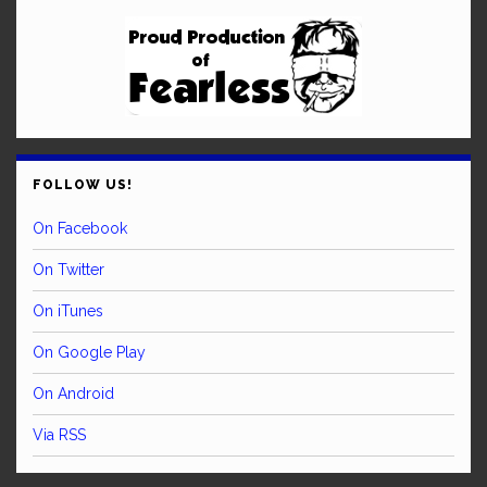
FOLLOW US!
On Facebook
On Twitter
On iTunes
On Google Play
On Android
Via RSS