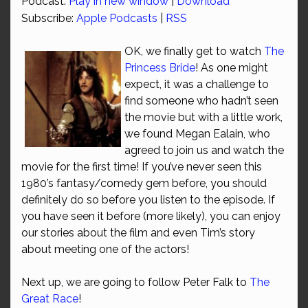
Podcast:
Play in new window
|
Download
Subscribe:
Apple Podcasts
|
RSS
OK, we finally get to watch
The
Princess Bride
! As one might
expect, it was a challenge to
find someone who hadn’t seen
the movie but with a little work,
we found Megan Ealain, who
agreed to join us and watch the
movie for the first time! If you’ve never seen this
1980’s fantasy/comedy gem before, you should
definitely do so before you listen to the episode. If
you have seen it before (more likely), you can enjoy
our stories about the film and even Tim’s story
about meeting one of the actors!
Next up, we are going to follow Peter Falk to
The
Great Race
!