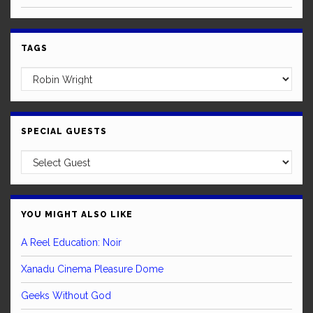
TAGS
SPECIAL GUESTS
YOU MIGHT ALSO LIKE
A Reel Education: Noir
Xanadu Cinema Pleasure Dome
Geeks Without God