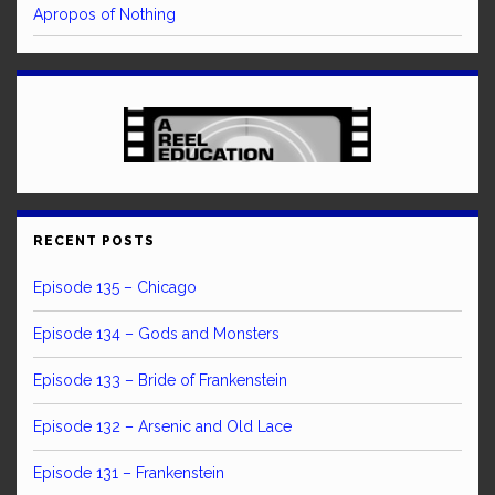
Apropos of Nothing
RECENT POSTS
Episode 135 – Chicago
Episode 134 – Gods and Monsters
Episode 133 – Bride of Frankenstein
Episode 132 – Arsenic and Old Lace
Episode 131 – Frankenstein