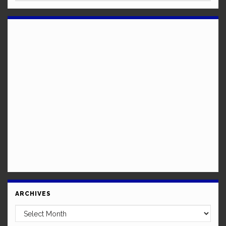
ARCHIVES
Archives