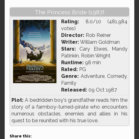
The Princess Bride (1987)
Rating:
8.0/10 (481,984
votes)
Director:
Rob Reiner
Writer:
William Goldman
Stars:
Cary Elwes, Mandy
Patinkin, Robin Wright
Runtime:
98 min
Rated:
PG
Genre:
Adventure, Comedy,
Family
Released:
09 Oct 1987
Plot:
A bedridden boy's grandfather reads him the
story of a farmboy-turned-pirate who encounters
numerous obstacles, enemies and allies in his
quest to be reunited with his true love.
Share this: