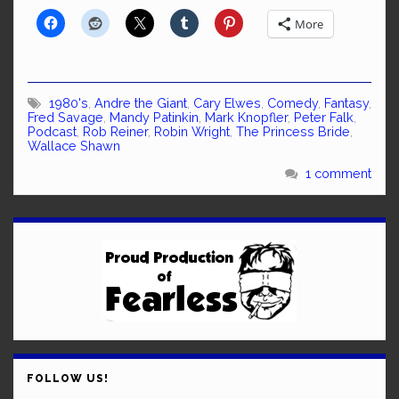
More
1980's
,
Andre the Giant
,
Cary Elwes
,
Comedy
,
Fantasy
,
Fred Savage
,
Mandy Patinkin
,
Mark Knopfler
,
Peter Falk
,
Podcast
,
Rob Reiner
,
Robin Wright
,
The Princess Bride
,
Wallace Shawn
1 comment
FOLLOW US!