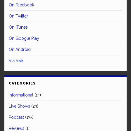
On Facebook
On Twitter
On iTunes
On Google Play
On Android
Via RSS
CATEGORIES
Informational
(14)
Live Shows
(23)
Podcast
(135)
Reviews
(1)