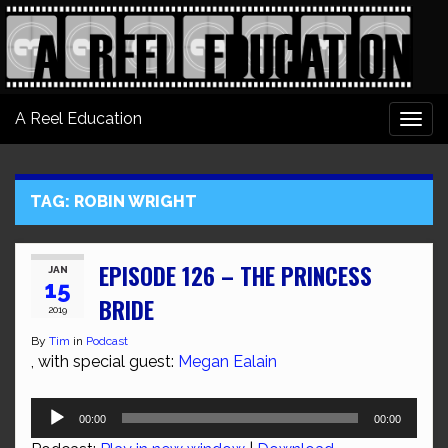
A Reel Education
Togg
navi
TAG:
ROBIN WRIGHT
EPISODE 126 – THE PRINCESS
JAN
15
BRIDE
2019
By
Tim
in
Podcast
, with special guest:
Megan Ealain
Audio
00:00
00:00
Player