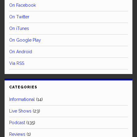
On Facebook
On Twitter
On iTunes
On Google Play
On Android
Via RSS
CATEGORIES
Informational
(14)
Live Shows
(23)
Podcast
(135)
Reviews
(1)