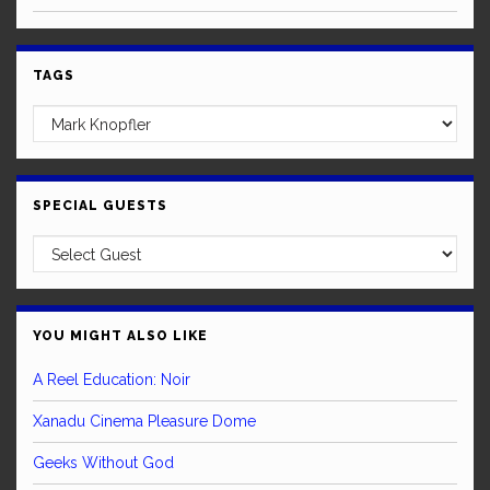
TAGS
SPECIAL GUESTS
YOU MIGHT ALSO LIKE
A Reel Education: Noir
Xanadu Cinema Pleasure Dome
Geeks Without God