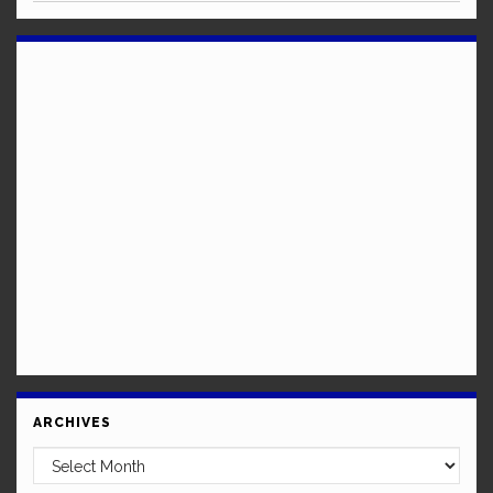
ARCHIVES
Archives