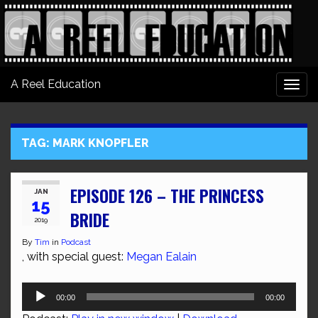
A Reel Education
Togg
navi
TAG:
MARK KNOPFLER
EPISODE 126 – THE PRINCESS
JAN
15
BRIDE
2019
By
Tim
in
Podcast
, with special guest:
Megan Ealain
Audio
00:00
00:00
Player