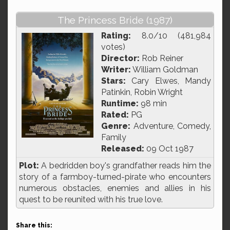
The Princess Bride (1987)
Rating:
8.0/10 (481,984
votes)
Director:
Rob Reiner
Writer:
William Goldman
Stars:
Cary Elwes, Mandy
Patinkin, Robin Wright
Runtime:
98 min
Rated:
PG
Genre:
Adventure, Comedy,
Family
Released:
09 Oct 1987
Plot:
A bedridden boy's grandfather reads him the
story of a farmboy-turned-pirate who encounters
numerous obstacles, enemies and allies in his
quest to be reunited with his true love.
Share this: