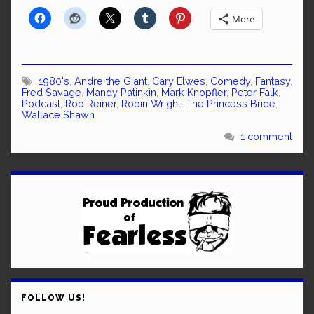
More
1980's
,
Andre the Giant
,
Cary Elwes
,
Comedy
,
Fantasy
,
Fred Savage
,
Mandy Patinkin
,
Mark Knopfler
,
Peter Falk
,
Podcast
,
Rob Reiner
,
Robin Wright
,
The Princess Bride
,
Wallace Shawn
1 comment
FOLLOW US!