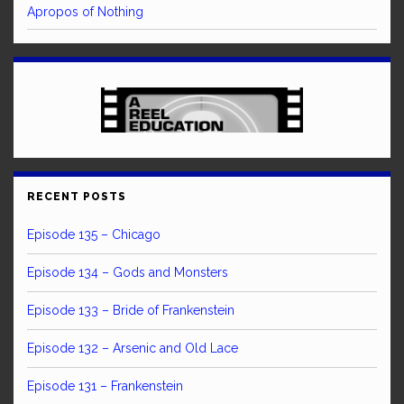
Apropos of Nothing
RECENT POSTS
Episode 135 – Chicago
Episode 134 – Gods and Monsters
Episode 133 – Bride of Frankenstein
Episode 132 – Arsenic and Old Lace
Episode 131 – Frankenstein