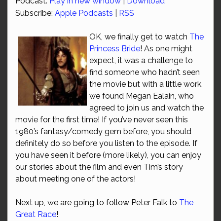
Podcast:
Play in new window
|
Download
Subscribe:
Apple Podcasts
|
RSS
OK, we finally get to watch
The
Princess Bride
! As one might
expect, it was a challenge to
find someone who hadn’t seen
the movie but with a little work,
we found Megan Ealain, who
agreed to join us and watch the
movie for the first time! If you’ve never seen this
1980’s fantasy/comedy gem before, you should
definitely do so before you listen to the episode. If
you have seen it before (more likely), you can enjoy
our stories about the film and even Tim’s story
about meeting one of the actors!
Next up, we are going to follow Peter Falk to
The
Great Race
!