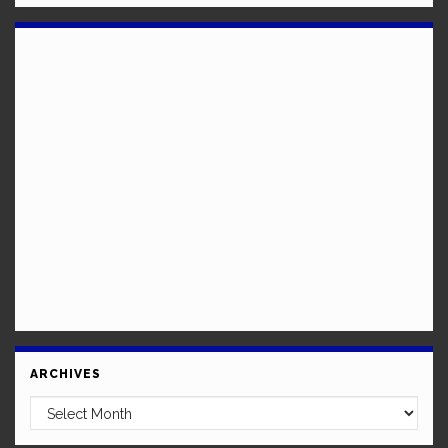
ARCHIVES
Archives