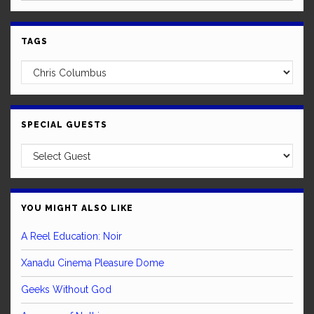
TAGS
SPECIAL GUESTS
YOU MIGHT ALSO LIKE
A Reel Education: Noir
Xanadu Cinema Pleasure Dome
Geeks Without God