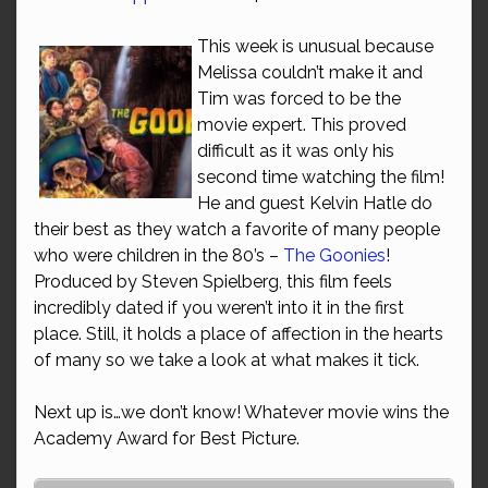
This week is unusual because
Melissa couldn’t make it and
Tim was forced to be the
movie expert. This proved
difficult as it was only his
second time watching the film!
He and guest Kelvin Hatle do
their best as they watch a favorite of many people
who were children in the 80’s –
The Goonies
!
Produced by Steven Spielberg, this film feels
incredibly dated if you weren’t into it in the first
place. Still, it holds a place of affection in the hearts
of many so we take a look at what makes it tick.
Next up is…we don’t know! Whatever movie wins the
Academy Award for Best Picture.