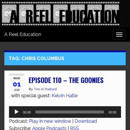
A Reel Education
Togg
navi
TAG:
CHRIS COLUMBUS
EPISODE 110 – THE GOONIES
MAR
01
By
Tim
in
Podcast
2018
, with special guest:
Kelvin Hatle
Audio
00:00
00:00
Player
Podcast:
Play in new window
|
Download
Subscribe:
Apple Podcasts
|
RSS