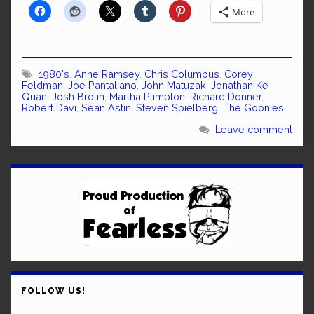
More
1980's
,
Anne Ramsey
,
Chris Columbus
,
Corey
Feldman
,
Joe Pantaliano
,
John Matuzak
,
Jonathan Ke
Quan
,
Josh Brolin
,
Martha Plimpton
,
Richard Donner
,
Robert Davi
,
Sean Astin
,
Steven Spielberg
,
The Goonies
Leave comment
FOLLOW US!