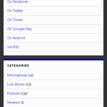
On Facebook
On Twitter
On iTunes
On Google Play
On Android
Via RSS
CATEGORIES
Informational
(14)
Live Shows
(23)
Podcast
(135)
Reviews
(1)