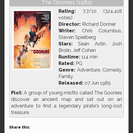
The Goonies (1985)
Rating:
7.7/10 (324,418
votes)
Director:
Richard Donner
Writer:
Chris Columbus,
Steven Spielberg
Stars:
Sean Astin, Josh
Brolin, Jeff Cohen
Runtime:
114 min
Rated:
PG
Genre:
Adventure, Comedy,
Family
Released:
07 Jun 1985
Plot:
A group of young misfits called The Goonies
discover an ancient map and set out on an
adventure to find a legendary pirate's long-lost
treasure.
Share this: