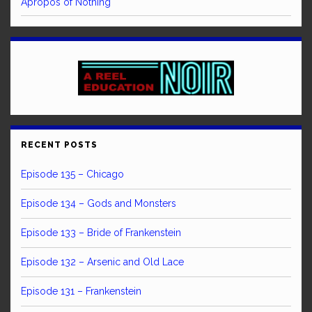
Apropos of Nothing
RECENT POSTS
Episode 135 – Chicago
Episode 134 – Gods and Monsters
Episode 133 – Bride of Frankenstein
Episode 132 – Arsenic and Old Lace
Episode 131 – Frankenstein