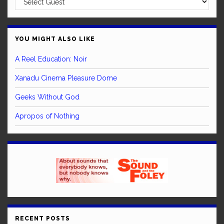
YOU MIGHT ALSO LIKE
A Reel Education: Noir
Xanadu Cinema Pleasure Dome
Geeks Without God
Apropos of Nothing
RECENT POSTS