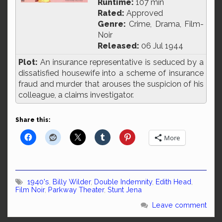
Runtime:
107 min
Rated:
Approved
Genre:
Crime, Drama, Film-
Noir
Released:
06 Jul 1944
Plot:
An insurance representative is seduced by a
dissatisfied housewife into a scheme of insurance
fraud and murder that arouses the suspicion of his
colleague, a claims investigator.
Share this:
More
1940's
,
Billy Wilder
,
Double Indemnity
,
Edith Head
,
Film Noir
,
Parkway Theater
,
Stunt Jena
Leave comment