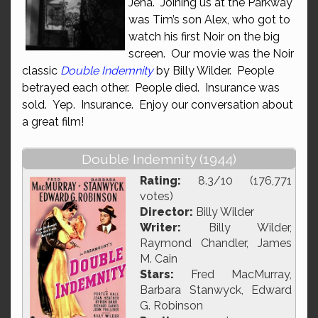
Jena. Joining us at the Parkway
was Tim’s son Alex, who got to
watch his first Noir on the big
screen. Our movie was the Noir
classic
Double Indemnity
by Billy Wilder. People
betrayed each other. People died. Insurance was
sold. Yep. Insurance. Enjoy our conversation about
a great film!
Double Indemnity (1944)
Rating:
8.3/10 (176,771
votes)
Director:
Billy Wilder
Writer:
Billy Wilder,
Raymond Chandler, James
M. Cain
Stars:
Fred MacMurray,
Barbara Stanwyck, Edward
G. Robinson