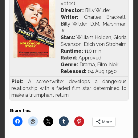
votes)
Director:
Billy Wilder
Writer:
Charles Brackett,
Billy Wilder, D.M. Marshman
Jr.
Stars:
William Holden, Gloria
Swanson, Erich von Stroheim
Runtime:
110 min
Rated:
Approved
Genre:
Drama, Film-Noir
Released:
04 Aug 1950
Plot:
A screenwriter develops a dangerous
relationship with a faded film star determined to
make a triumphant return.
Share this:
More