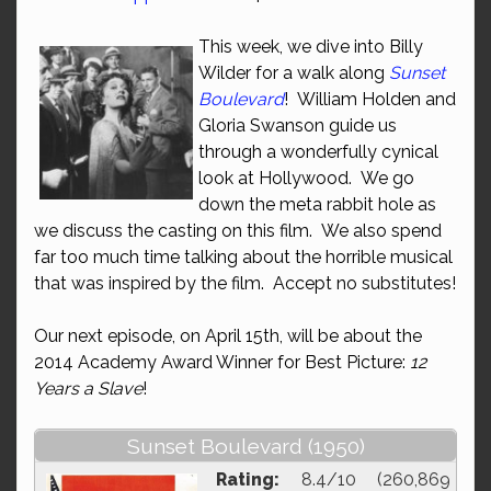
This week, we dive into Billy
Wilder for a walk along
Sunset
Boulevard
! William Holden and
Gloria Swanson guide us
through a wonderfully cynical
look at Hollywood. We go
down the meta rabbit hole as
we discuss the casting on this film. We also spend
far too much time talking about the horrible musical
that was inspired by the film. Accept no substitutes!
Our next episode, on April 15th, will be about the
2014 Academy Award Winner for Best Picture:
12
Years a Slave
!
Sunset Boulevard (1950)
Rating:
8.4/10 (260,869