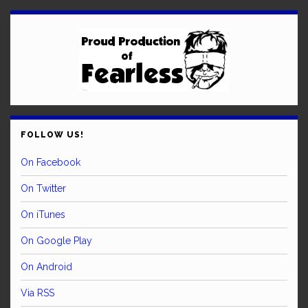
FOLLOW US!
On Facebook
On Twitter
On iTunes
On Google Play
On Android
Via RSS