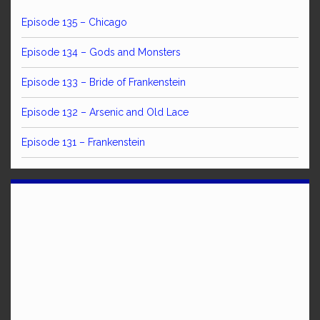
Episode 135 – Chicago
Episode 134 – Gods and Monsters
Episode 133 – Bride of Frankenstein
Episode 132 – Arsenic and Old Lace
Episode 131 – Frankenstein