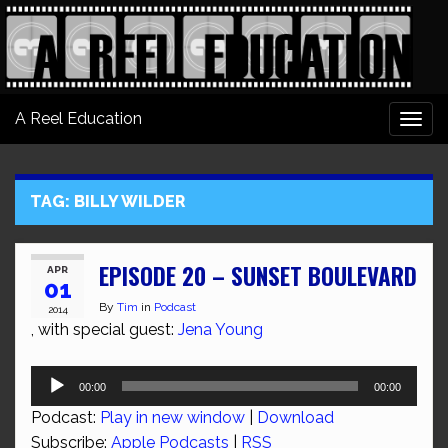
A Reel Education
Togg
navi
TAG:
BILLY WILDER
EPISODE 20 – SUNSET BOULEVARD
APR
01
By
Tim
in
Podcast
2014
, with special guest:
Jena Young
Audio
00:00
00:00
Player
Podcast:
Play in new window
|
Download
Subscribe:
Apple Podcasts
|
RSS