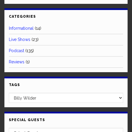
CATEGORIES
Informational
(14)
Live Shows
(23)
Podcast
(135)
Reviews
(1)
TAGS
SPECIAL GUESTS