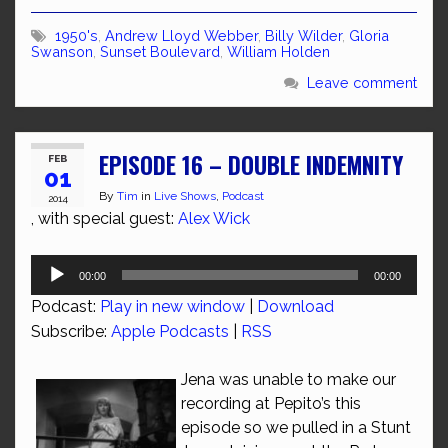
1950's
,
Andrew Lloyd Webber
,
Billy Wilder
,
Gloria
Swanson
,
Sunset Boulevard
,
William Holden
Leave comment
EPISODE 16 – DOUBLE INDEMNITY
FEB
01
By
Tim
in
Live Shows
,
Podcast
2014
, with special guest:
Alex Wick
Audio
00:00
00:00
Player
Podcast:
Play in new window
|
Download
Subscribe:
Apple Podcasts
|
RSS
Jena was unable to make our
recording at Pepito’s this
episode so we pulled in a Stunt