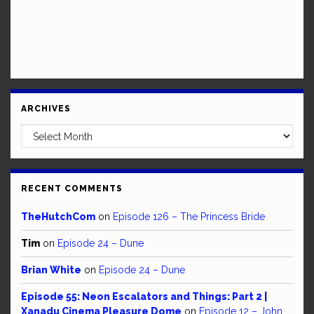
ARCHIVES
Archives
RECENT COMMENTS
TheHutchCom
on
Episode 126 – The Princess Bride
Tim
on
Episode 24 – Dune
Brian White
on
Episode 24 – Dune
Episode 55: Neon Escalators and Things: Part 2 |
Xanadu Cinema Pleasure Dome
on
Episode 12 – John