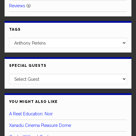
Reviews
(1)
TAGS
SPECIAL GUESTS
YOU MIGHT ALSO LIKE
A Reel Education: Noir
Xanadu Cinema Pleasure Dome