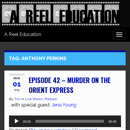
A Reel Education
Togg
navi
TAG:
ANTHONY PERKINS
EPISODE 42 – MURDER ON THE
MAR
01
ORIENT EXPRESS
2015
By
Tim
in
Live Shows
,
Podcast
, with special guest:
Jena Young
Audio
00:00
00:00
Player