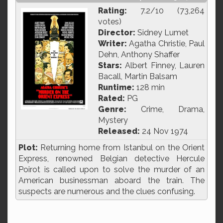
Rating:
7.2/10 (73,264
votes)
Director:
Sidney Lumet
Writer:
Agatha Christie, Paul
Dehn, Anthony Shaffer
Stars:
Albert Finney, Lauren
Bacall, Martin Balsam
Runtime:
128 min
Rated:
PG
Genre:
Crime, Drama,
Mystery
Released:
24 Nov 1974
Plot:
Returning home from Istanbul on the Orient
Express, renowned Belgian detective Hercule
Poirot is called upon to solve the murder of an
American businessman aboard the train. The
suspects are numerous and the clues confusing.