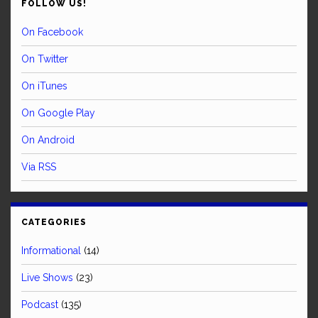
FOLLOW US!
On Facebook
On Twitter
On iTunes
On Google Play
On Android
Via RSS
CATEGORIES
Informational
(14)
Live Shows
(23)
Podcast
(135)