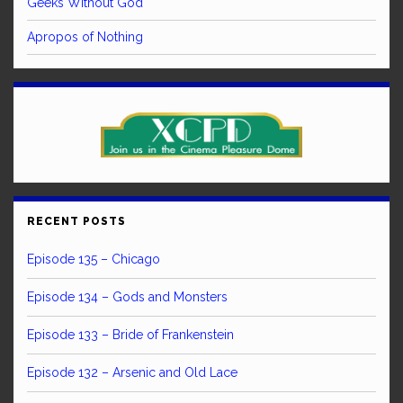
Geeks Without God
Apropos of Nothing
RECENT POSTS
Episode 135 – Chicago
Episode 134 – Gods and Monsters
Episode 133 – Bride of Frankenstein
Episode 132 – Arsenic and Old Lace