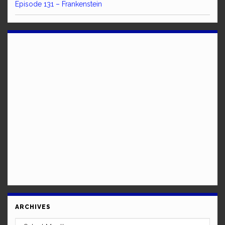
Episode 131 – Frankenstein
ARCHIVES
Archives