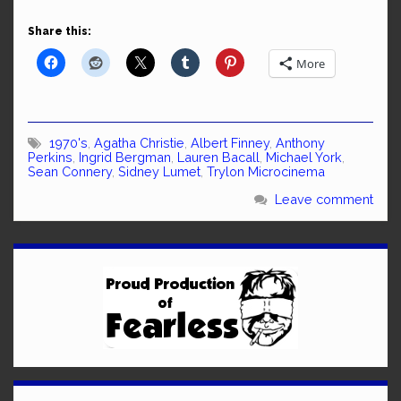
Share this:
More
1970's
,
Agatha Christie
,
Albert Finney
,
Anthony
Perkins
,
Ingrid Bergman
,
Lauren Bacall
,
Michael York
,
Sean Connery
,
Sidney Lumet
,
Trylon Microcinema
Leave comment