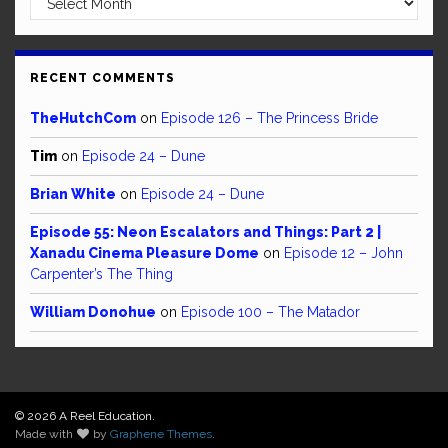
RECENT COMMENTS
TheHutchCom
on
Episode 126 – The Princess Bride
Tim
on
Episode 24 – Dune
Brian White
on
Episode 24 – Dune
Episode 55: Neon Escalators and Things: Part 2 |
Xanadu Cinema Pleasure Dome
on
Episode 12 – John
Carpenter’s The Thing
William Donohue
on
Episode 100 – The Matador
© 2026 A Reel Education.
Made with
by
Graphene Themes
.