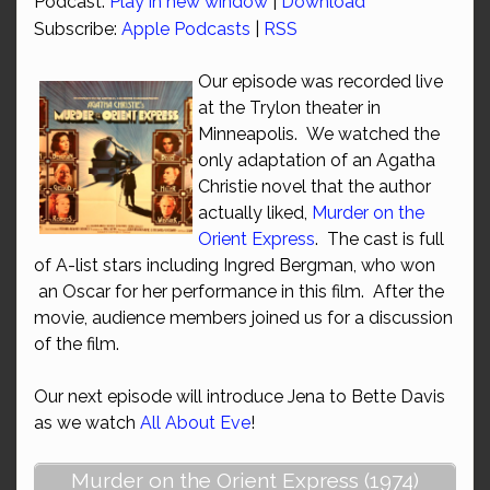
Podcast:
Play in new window
|
Download
Subscribe:
Apple Podcasts
|
RSS
Our episode was recorded live
at the Trylon theater in
Minneapolis. We watched the
only adaptation of an Agatha
Christie novel that the author
actually liked,
Murder on the
Orient Express
. The cast is full
of A-list stars including Ingred Bergman, who won
an Oscar for her performance in this film. After the
movie, audience members joined us for a discussion
of the film.
Our next episode will introduce Jena to Bette Davis
as we watch
All About Eve
!
Murder on the Orient Express (1974)