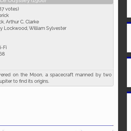
ace Odyssey (1968)
87 votes)
rick
k, Arthur C. Clarke
ry Lockwood, William Sylvester
i-Fi
68
overed on the Moon, a spacecraft manned by two
ter to find its origins.