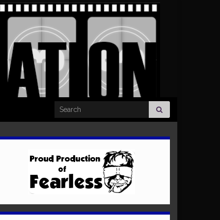
Search for: