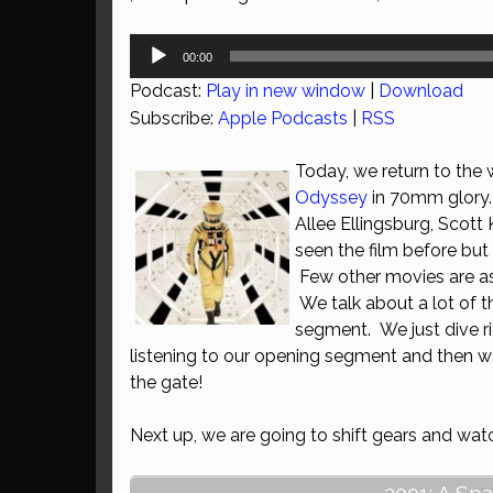
Audio
00:00
Player
Podcast:
Play in new window
|
Download
Subscribe:
Apple Podcasts
|
RSS
Today, we return to the 
Odyssey
in 70mm glory. 
Allee Ellingsburg, Scott
seen the film before but 
Few other movies are as 
We talk about a lot of t
segment. We just dive rig
listening to our opening segment and then wa
the gate!
Next up, we are going to shift gears and wa