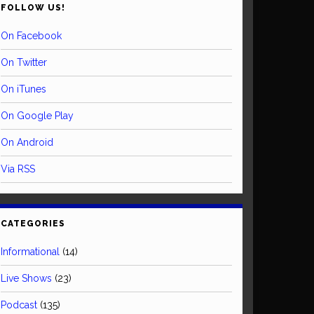
FOLLOW US!
On Facebook
On Twitter
On iTunes
On Google Play
On Android
Via RSS
CATEGORIES
Informational
(14)
Live Shows
(23)
Podcast
(135)