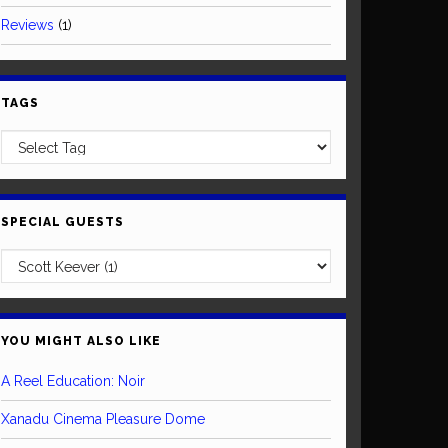
Reviews
(1)
TAGS
SPECIAL GUESTS
YOU MIGHT ALSO LIKE
A Reel Education: Noir
Xanadu Cinema Pleasure Dome