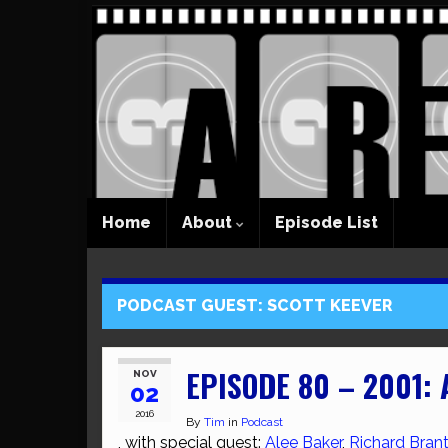
Home
About
Episode List
PODCAST GUEST:
SCOTT KEEVER
EPISODE 80 – 2001:
NOV
02
2016
By
Tim
in
Podcast
, with special guest:
Alee Baker
,
Richard Brant