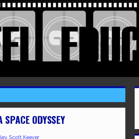
 A SPACE ODYSSEY
ley
,
Scott Keever