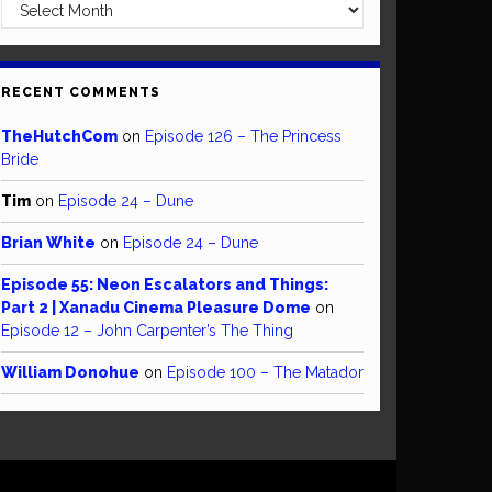
Archives
RECENT COMMENTS
TheHutchCom
on
Episode 126 – The Princess
Bride
Tim
on
Episode 24 – Dune
Brian White
on
Episode 24 – Dune
Episode 55: Neon Escalators and Things:
Part 2 | Xanadu Cinema Pleasure Dome
on
Episode 12 – John Carpenter’s The Thing
William Donohue
on
Episode 100 – The Matador