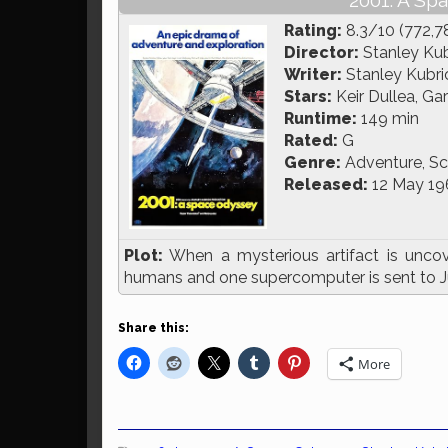
2001: A Sp
Rating:
8.3/10 (772,7
Director:
Stanley Kub
Writer:
Stanley Kubric
Stars:
Keir Dullea, Ga
Runtime:
149 min
Rated:
G
Genre:
Adventure, Sc
Released:
12 May 19
Plot:
When a mysterious artifact is unc
humans and one supercomputer is sent to Jupi
Share this:
More