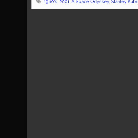
1960's
,
2001: A Space Odyssey
,
Stanley Kubr