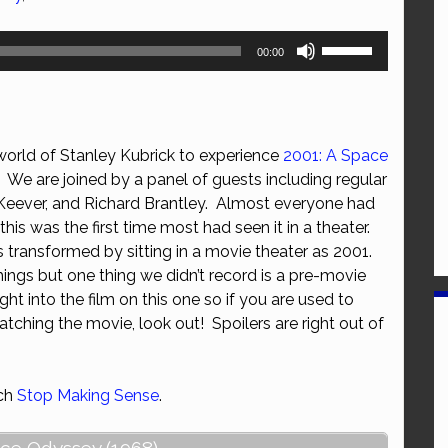
Use
00:00
Up/Down
Arrow
keys
to
world of Stanley Kubrick to experience
2001: A Space
increase
We are joined by a panel of guests including regular
or
 Keever, and Richard Brantley. Almost everyone had
decrease
this was the first time most had seen it in a theater.
volume.
transformed by sitting in a movie theater as 2001.
hings but one thing we didn’t record is a pre-movie
ht into the film on this one so if you are used to
tching the movie, look out! Spoilers are right out of
tch
Stop Making Sense
.