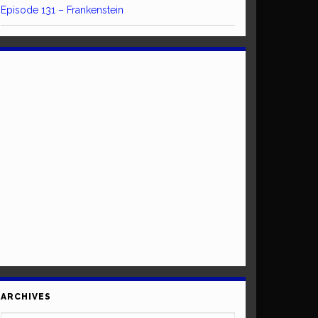
Episode 131 – Frankenstein
ARCHIVES