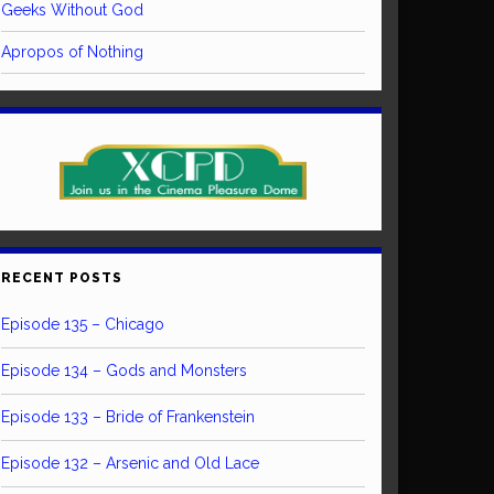
Geeks Without God
Apropos of Nothing
RECENT POSTS
Episode 135 – Chicago
Episode 134 – Gods and Monsters
Episode 133 – Bride of Frankenstein
Episode 132 – Arsenic and Old Lace