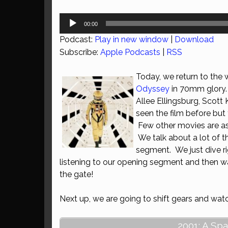
Audio
00:00
Player
Podcast:
Play in new window
|
Download
Subscribe:
Apple Podcasts
|
RSS
Today, we return to the 
Odyssey
in 70mm glory. 
Allee Ellingsburg, Scott
seen the film before but 
Few other movies are as 
We talk about a lot of t
segment. We just dive rig
listening to our opening segment and then wa
the gate!
Next up, we are going to shift gears and wa
2001: A Sp