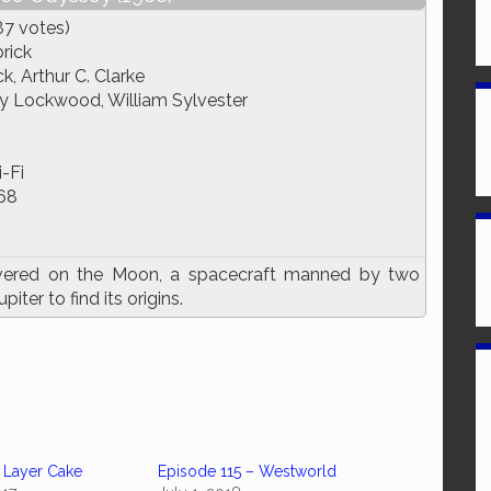
87 votes)
rick
k, Arthur C. Clarke
ry Lockwood, William Sylvester
-Fi
68
overed on the Moon, a spacecraft manned by two
ter to find its origins.
 Layer Cake
Episode 115 – Westworld