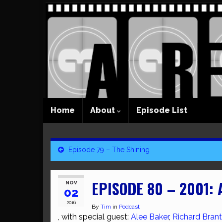
Home
About
Episode List
Episode 79 – The Shining
EPISODE 80 – 2001:
NOV
02
2016
By
Tim
in
Podcast
, with special guest:
Alee Baker
,
Richard Brant