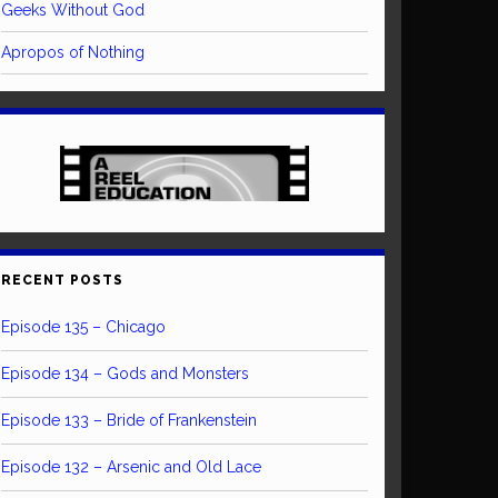
Geeks Without God
Apropos of Nothing
RECENT POSTS
Episode 135 – Chicago
Episode 134 – Gods and Monsters
Episode 133 – Bride of Frankenstein
Episode 132 – Arsenic and Old Lace