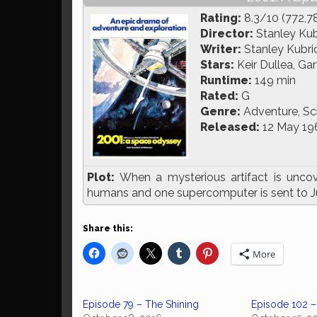
Rating:
8.3/10 (772,7
Director:
Stanley Kub
Writer:
Stanley Kubric
Stars:
Keir Dullea, Ga
Runtime:
149 min
Rated:
G
Genre:
Adventure, Sci
Released:
12 May 19
Plot:
When a mysterious artifact is unc
humans and one supercomputer is sent to Jupi
Share this:
More
Episode 79 – The Shining
Episode 102 –