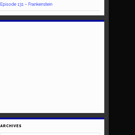
Episode 131 – Frankenstein
ARCHIVES