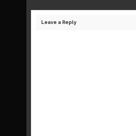
Leave a Reply