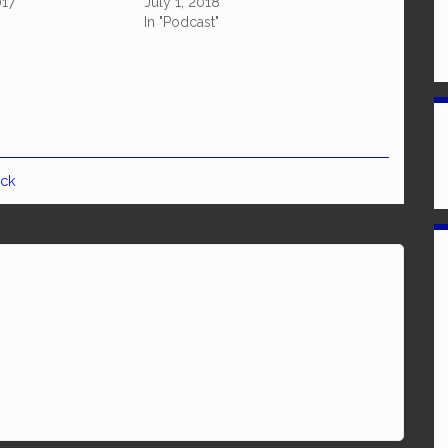
017
July 1, 2018
In "Podcast"
ick