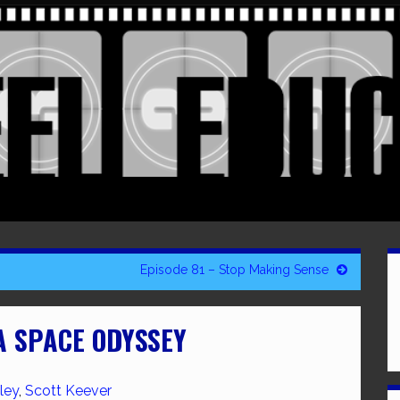
Episode 81 – Stop Making Sense
 A SPACE ODYSSEY
ley
,
Scott Keever