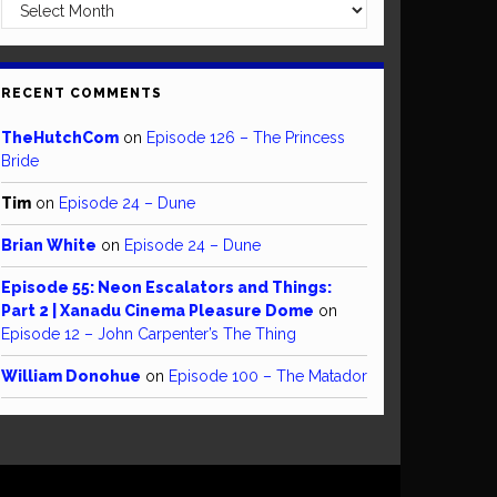
Archives
RECENT COMMENTS
TheHutchCom
on
Episode 126 – The Princess
Bride
Tim
on
Episode 24 – Dune
Brian White
on
Episode 24 – Dune
Episode 55: Neon Escalators and Things:
Part 2 | Xanadu Cinema Pleasure Dome
on
Episode 12 – John Carpenter’s The Thing
William Donohue
on
Episode 100 – The Matador