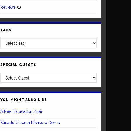
Reviews
(1)
TAGS
SPECIAL GUESTS
YOU MIGHT ALSO LIKE
A Reel Education: Noir
Xanadu Cinema Pleasure Dome