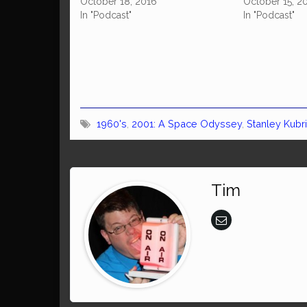
October 18, 2016
October 15, 2
In "Podcast"
In "Podcast"
1960's
,
2001: A Space Odyssey
,
Stanley Kubr
Tim