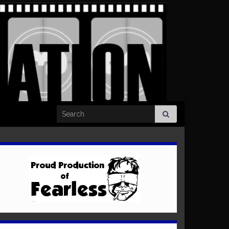
Search for: