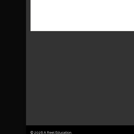
© 2026 A Reel Education.