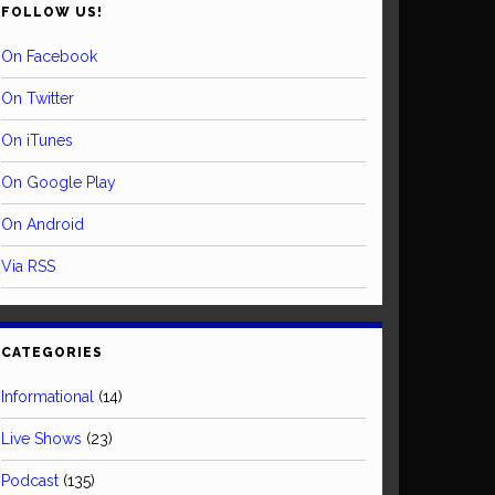
FOLLOW US!
On Facebook
On Twitter
On iTunes
On Google Play
On Android
Via RSS
CATEGORIES
Informational
(14)
Live Shows
(23)
Podcast
(135)