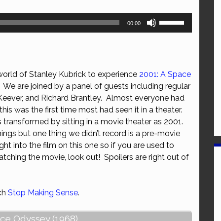
Use
00:00
Up/Down
Arrow
keys
to
world of Stanley Kubrick to experience
2001: A Space
increase
We are joined by a panel of guests including regular
or
 Keever, and Richard Brantley. Almost everyone had
decrease
this was the first time most had seen it in a theater.
volume.
transformed by sitting in a movie theater as 2001.
hings but one thing we didn’t record is a pre-movie
ht into the film on this one so if you are used to
tching the movie, look out! Spoilers are right out of
tch
Stop Making Sense
.
ace Odyssey (1968)