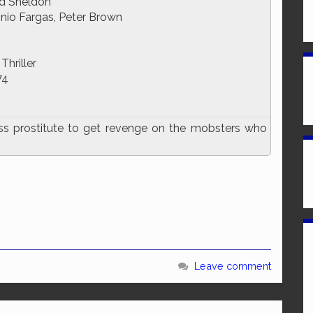
id Sheldon
nio Fargas, Peter Brown
Thriller
74
ass prostitute to get revenge on the mobsters who
Leave comment