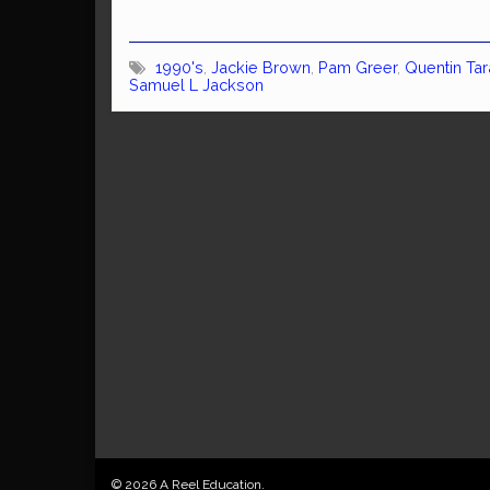
1990's
,
Jackie Brown
,
Pam Greer
,
Quentin Tar
Samuel L Jackson
© 2026 A Reel Education.