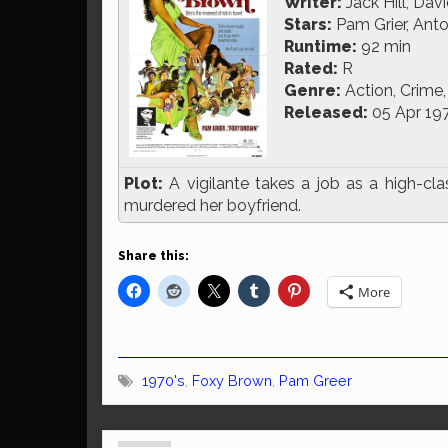
Writer:
Jack Hill, Dav
Stars:
Pam Grier, Anto
Runtime:
92 min
Rated:
R
Genre:
Action, Crime, 
Released:
05 Apr 19
Plot:
A vigilante takes a job as a high-cl
murdered her boyfriend.
Share this:
More
1970's
,
Foxy Brown
,
Pam Greer