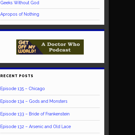
Geeks Without God
Apropos of Nothing
RECENT POSTS
Episode 135 – Chicago
Episode 134 – Gods and Monsters
Episode 133 – Bride of Frankenstein
Episode 132 – Arsenic and Old Lace