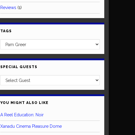
Reviews
(1)
TAGS
SPECIAL GUESTS
YOU MIGHT ALSO LIKE
A Reel Education: Noir
Xanadu Cinema Pleasure Dome