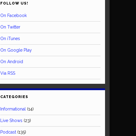
FOLLOW US!
On Facebook
On Twitter
On iTunes
On Google Play
On Android
Via RSS
CATEGORIES
Informational
(14)
Live Shows
(23)
Podcast
(135)