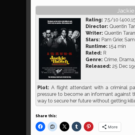
Jackie
Rating:
7.5/10 (400,1
Director:
Quentin Tar
Writer:
Quentin Taran
Stars:
Pam Grier, Samu
Runtime:
154 min
Rated:
R
Genre:
Crime, Drama, 
Released:
25 Dec 19
Plot:
A flight attendant with a criminal 
pressure to become an informant against the
way to secure her future without getting kill
Share this:
More