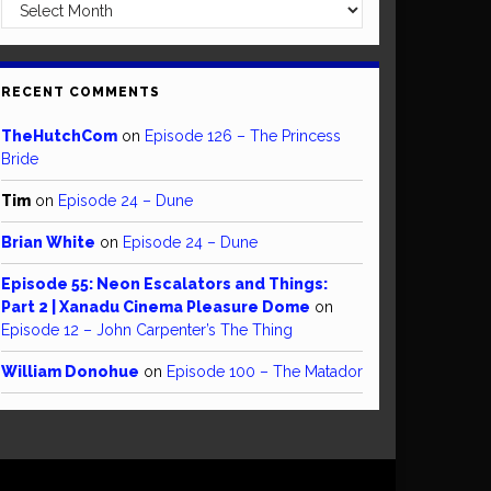
Archives
RECENT COMMENTS
TheHutchCom
on
Episode 126 – The Princess
Bride
Tim
on
Episode 24 – Dune
Brian White
on
Episode 24 – Dune
Episode 55: Neon Escalators and Things:
Part 2 | Xanadu Cinema Pleasure Dome
on
Episode 12 – John Carpenter’s The Thing
William Donohue
on
Episode 100 – The Matador