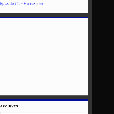
Episode 131 – Frankenstein
ARCHIVES