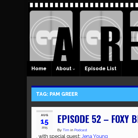
Home
About
Episode List
TAG:
PAM GREER
EPISODE 52 – FOXY 
AUG
15
2015
By
Tim
in
Podcast
, with special guest:
Jena Young