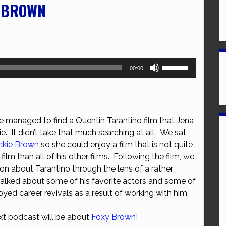
E BROWN
Use
00:00
Up/Down
Arrow
keys
to
e managed to find a Quentin Tarantino film that Jena
increase
lie. It didn’t take that much searching at all. We sat
or
ckie Brown
so she could enjoy a film that is not quite
decrease
film than all of his other films. Following the film, we
volume.
on about Tarantino through the lens of a rather
talked about some of his favorite actors and some of
yed career revivals as a result of working with him.
ext podcast will be about
Foxy Brown!