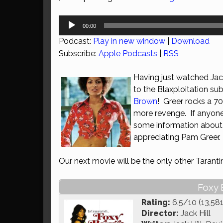
Audio
00:00
Player
Podcast:
Play in new window
|
Download
Subscribe:
Apple Podcasts
|
RSS
Having just watched Jac
to the Blaxploitation su
Brown
! Greer rocks a 70
more revenge. If anyone
some information about B
appreciating Pam Greer.
Our next movie will be the only other Taranti
Foxy 
Rating:
6.5/10 (13,581
Director:
Jack Hill