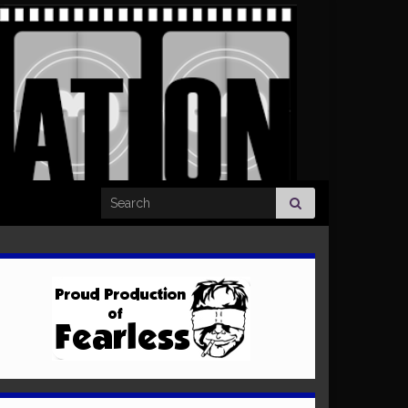
Search for: