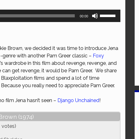
Use
00:00
Up/Down
Arrow
keys
to
kie Brown, we decided it was time to introduce Jena
increase
b-genre with another Pam Greer classic –
Foxy
or
’s wardrobe in this film about revenge, revenge, and
decrease
 can get revenge, it would be Pam Greer. We share
volume.
laxploitation films and spend a lot of time
 Because you really need to appreciate Pam Greer.
no film Jena hasn’t seen –
Django Unchained
!
Brown (1974)
 votes)