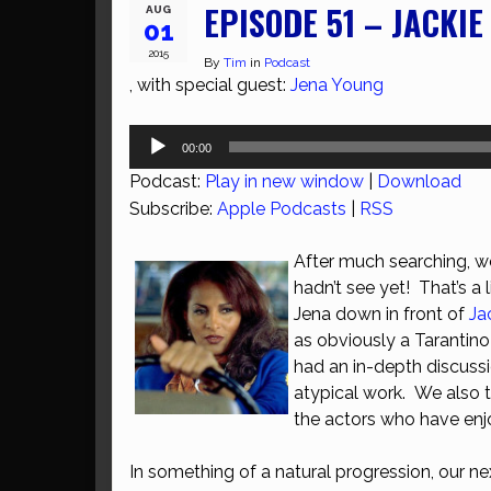
EPISODE 51 – JACKI
AUG
01
2015
By
Tim
in
Podcast
, with special guest:
Jena Young
Audio
00:00
Player
Podcast:
Play in new window
|
Download
Subscribe:
Apple Podcasts
|
RSS
After much searching, w
hadn’t see yet! That’s a 
Jena down in front of
Ja
as obviously a Tarantino 
had an in-depth discussi
atypical work. We also 
the actors who have enjo
In something of a natural progression, our n