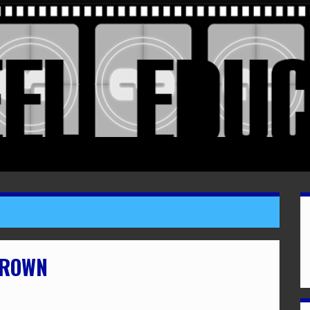
BROWN