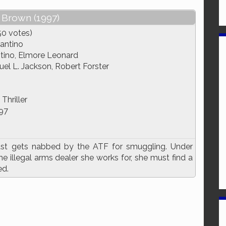
 Brown (1997)
50 votes)
antino
tino, Elmore Leonard
el L. Jackson, Robert Forster
Thriller
97
past gets nabbed by the ATF for smuggling. Under
 illegal arms dealer she works for, she must find a
ed.