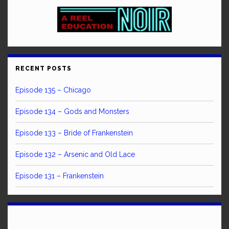
RECENT POSTS
Episode 135 – Chicago
Episode 134 – Gods and Monsters
Episode 133 – Bride of Frankenstein
Episode 132 – Arsenic and Old Lace
Episode 131 – Frankenstein