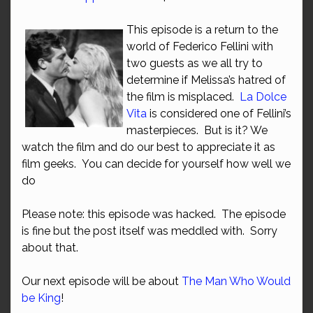
This episode is a return to the
world of Federico Fellini with
two guests as we all try to
determine if Melissa’s hatred of
the film is misplaced.
La Dolce
Vita
is considered one of Fellini’s
masterpieces. But is it? We
watch the film and do our best to appreciate it as
film geeks. You can decide for yourself how well we
do
Please note: this episode was hacked. The episode
is fine but the post itself was meddled with. Sorry
about that.
Our next episode will be about
The Man Who Would
be King
!