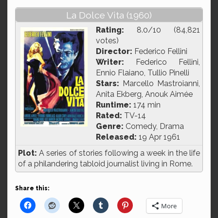
La Dolce Vita (1960)
Rating:
8.0/10 (84,821
votes)
Director:
Federico Fellini
Writer:
Federico Fellini,
Ennio Flaiano, Tullio Pinelli
Stars:
Marcello Mastroianni,
Anita Ekberg, Anouk Aimée
Runtime:
174 min
Rated:
TV-14
Genre:
Comedy, Drama
Released:
19 Apr 1961
Plot:
A series of stories following a week in the life
of a philandering tabloid journalist living in Rome.
Share this:
More