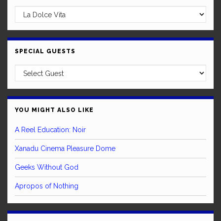
SPECIAL GUESTS
YOU MIGHT ALSO LIKE
A Reel Education: Noir
Xanadu Cinema Pleasure Dome
Geeks Without God
Apropos of Nothing