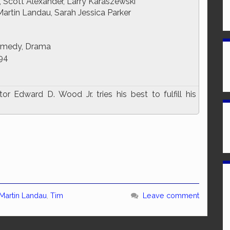
 Scott Alexander, Larry Karaszewski
rtin Landau, Sarah Jessica Parker
omedy, Drama
94
r Edward D. Wood Jr. tries his best to fulfill his
Martin Landau
,
Tim
Leave comment