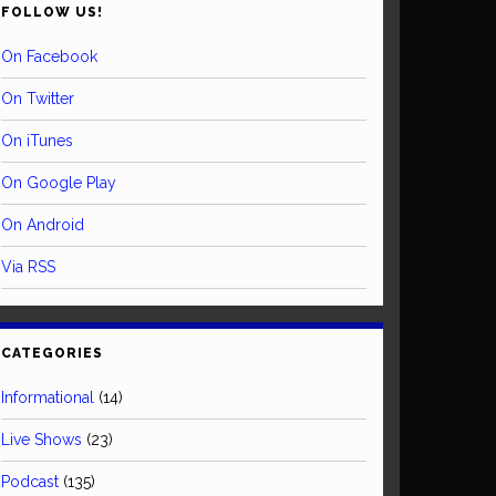
FOLLOW US!
On Facebook
On Twitter
On iTunes
On Google Play
On Android
Via RSS
CATEGORIES
Informational
(14)
Live Shows
(23)
Podcast
(135)