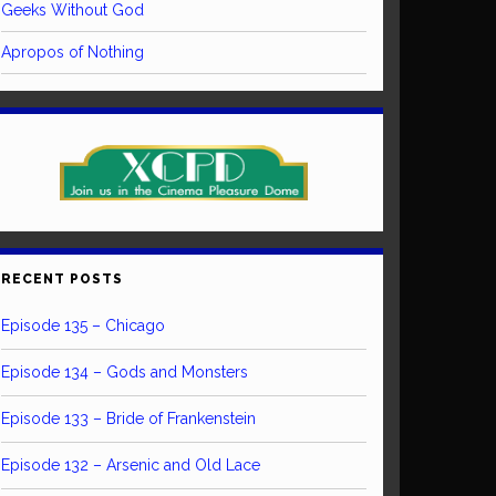
Geeks Without God
Apropos of Nothing
RECENT POSTS
Episode 135 – Chicago
Episode 134 – Gods and Monsters
Episode 133 – Bride of Frankenstein
Episode 132 – Arsenic and Old Lace