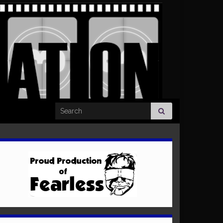
Search for: