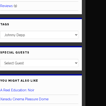
Reviews
(1)
TAGS
SPECIAL GUESTS
YOU MIGHT ALSO LIKE
A Reel Education: Noir
Xanadu Cinema Pleasure Dome