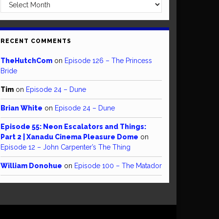
Archives
RECENT COMMENTS
TheHutchCom
on
Episode 126 – The Princess
Bride
Tim
on
Episode 24 – Dune
Brian White
on
Episode 24 – Dune
Episode 55: Neon Escalators and Things:
Part 2 | Xanadu Cinema Pleasure Dome
on
Episode 12 – John Carpenter’s The Thing
William Donohue
on
Episode 100 – The Matador