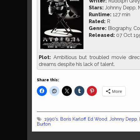
Writer:
Rudolph Grey,
Stars:
Johnny Depp, Ma
Runtime:
127 min
Rated:
R
Genre:
Biography, C
Released:
07 Oct 19
Plot:
Ambitious but troubled movie directo
dreams despite his lack of talent.
Share this:
More
1990's
,
Boris Karloff
,
Ed Wood
,
Johnny Depp
,
Burton