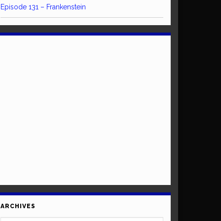
Episode 131 – Frankenstein
ARCHIVES