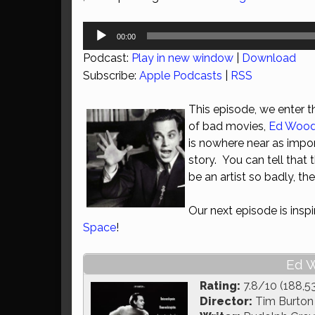
Audio
00:00
Player
Podcast:
Play in new window
|
Download
Subscribe:
Apple Podcasts
|
RSS
This episode, we enter 
of bad movies,
Ed Woo
is nowhere near as impor
story. You can tell that
be an artist so badly, th
Our next episode is insp
Space
!
Ed W
Rating:
7.8/10 (188,5
Director:
Tim Burton