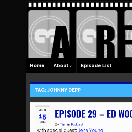
Home
About
Episode List
TAG:
JOHNNY DEPP
EPISODE 29 – ED WO
AUG
15
2014
By
Tim
in
Podcast
, with special guest:
Jena Young