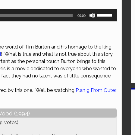
Use
00:00
Up/Down
Arrow
keys
to
the world of Tim Burton and his homage to the king
increase
d
! What is true and what is not true about this story
or
tant as the personal touch Burton brings to this
decrease
 this is a movie dedicated to everyone who wanted to
volume.
e fact they had no talent was of little consequence.
ired by this one. We’ll be watching
Plan 9 From Outer
ood (1994)
31 votes)