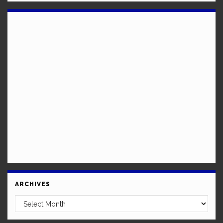
ARCHIVES
Archives