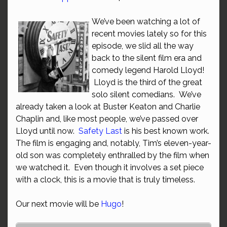
We’ve been watching a lot of
recent movies lately so for this
episode, we slid all the way
back to the silent film era and
comedy legend Harold Lloyd!
Lloyd is the third of the great
solo silent comedians. We’ve
already taken a look at Buster Keaton and Charlie
Chaplin and, like most people, we’ve passed over
Lloyd until now.
Safety Last
is his best known work.
The film is engaging and, notably, Tim’s eleven-year-
old son was completely enthralled by the film when
we watched it. Even though it involves a set piece
with a clock, this is a movie that is truly timeless.
Our next movie will be
Hugo
!