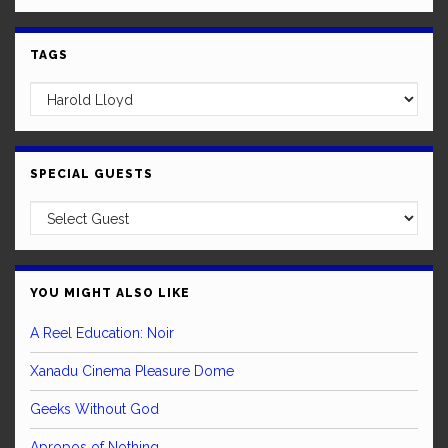
TAGS
SPECIAL GUESTS
YOU MIGHT ALSO LIKE
A Reel Education: Noir
Xanadu Cinema Pleasure Dome
Geeks Without God
Apropos of Nothing