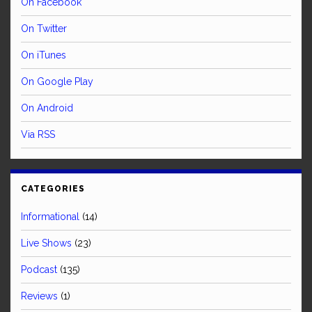
On Facebook
On Twitter
On iTunes
On Google Play
On Android
Via RSS
CATEGORIES
Informational
(14)
Live Shows
(23)
Podcast
(135)
Reviews
(1)