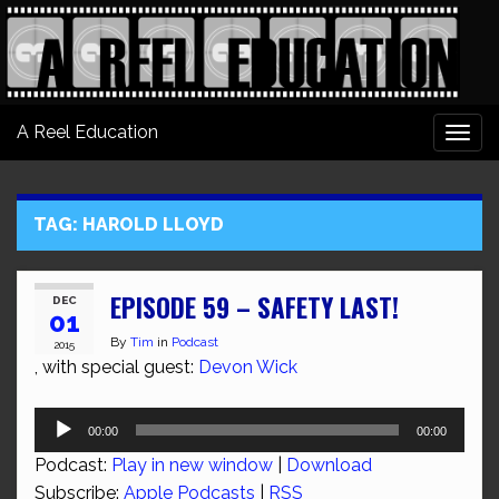
A Reel Education
Togg
navi
TAG:
HAROLD LLOYD
EPISODE 59 – SAFETY LAST!
DEC
01
By
Tim
in
Podcast
2015
, with special guest:
Devon Wick
Audio
00:00
00:00
Player
Podcast:
Play in new window
|
Download
Subscribe:
Apple Podcasts
|
RSS