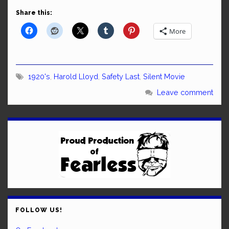
Share this:
More
1920's
,
Harold Lloyd
,
Safety Last
,
Silent Movie
Leave comment
FOLLOW US!