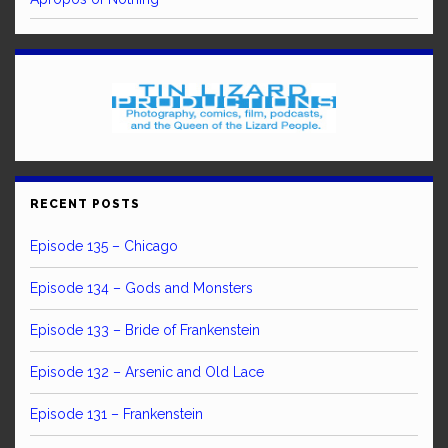
RECENT POSTS
Episode 135 – Chicago
Episode 134 – Gods and Monsters
Episode 133 – Bride of Frankenstein
Episode 132 – Arsenic and Old Lace
Episode 131 – Frankenstein