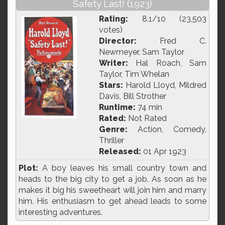
Safety Last! (1923)
Rating:
8.1/10 (23,503
votes)
Director:
Fred C.
Newmeyer, Sam Taylor
Writer:
Hal Roach, Sam
Taylor, Tim Whelan
Stars:
Harold Lloyd, Mildred
Davis, Bill Strother
Runtime:
74 min
Rated:
Not Rated
Genre:
Action, Comedy,
Thriller
Released:
01 Apr 1923
Plot:
A boy leaves his small country town and
heads to the big city to get a job. As soon as he
makes it big his sweetheart will join him and marry
him. His enthusiasm to get ahead leads to some
interesting adventures.