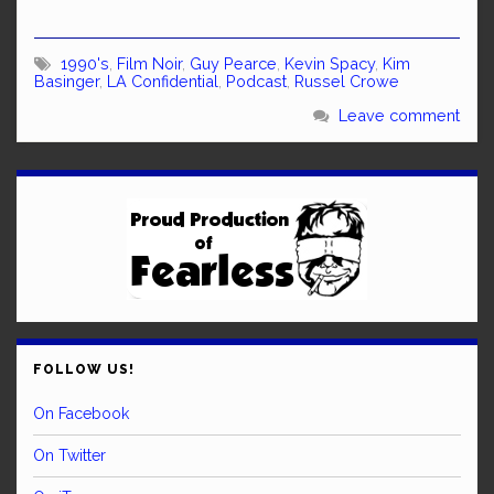
1990's
,
Film Noir
,
Guy Pearce
,
Kevin Spacy
,
Kim
Basinger
,
LA Confidential
,
Podcast
,
Russel Crowe
Leave comment
FOLLOW US!
On Facebook
On Twitter