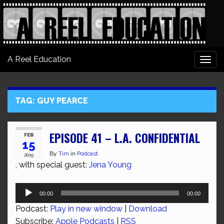
A Reel Education
Togg
navi
TAG:
GUY PEARCE
EPISODE 41 – L.A. CONFIDENTIAL
FEB
15
By
Tim
in
Podcast
2015
, with special guest:
Jena Young
Audio
00:00
00:00
Player
Podcast:
Play in new window
|
Download
Subscribe:
Apple Podcasts
|
RSS