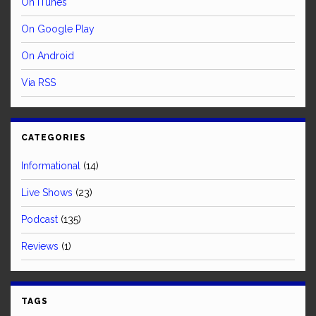
On iTunes
On Google Play
On Android
Via RSS
CATEGORIES
Informational
(14)
Live Shows
(23)
Podcast
(135)
Reviews
(1)
TAGS