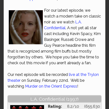
For our latest episode, we
watch a modern take on classic
noir as we watch
L.A.
Confidential
. A not yet all star
cast including Kevin Spacy, Kim
Basinger, Russell Crowe and
Guy Pearce headline this film
that is recognized among film buffs but mostly
forgotten by others. We hope you take the time to
check out this movie if you aren’t already a fan.
Our next episode will be recorded
live at the Trylon
theater
on Sunday, February 22nd. We’ll be
watching
Murder on the Orient Express
!
L.A. Confidential (1997)
Rating:
8.2/10 (655,630