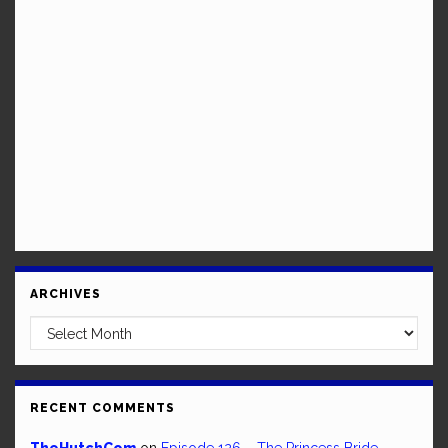
ARCHIVES
Archives
RECENT COMMENTS