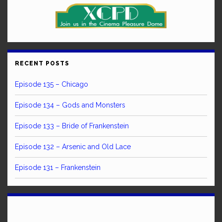
RECENT POSTS
Episode 135 – Chicago
Episode 134 – Gods and Monsters
Episode 133 – Bride of Frankenstein
Episode 132 – Arsenic and Old Lace
Episode 131 – Frankenstein