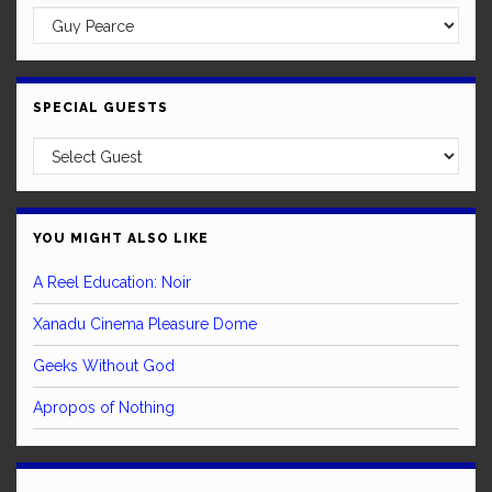
SPECIAL GUESTS
YOU MIGHT ALSO LIKE
A Reel Education: Noir
Xanadu Cinema Pleasure Dome
Geeks Without God
Apropos of Nothing