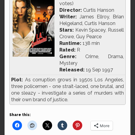
votes)
Director:
Curtis Hanson
Writer:
James Ellroy, Brian
Helgeland, Curtis Hanson
Stars:
Kevin Spacey, Russell
Crowe, Guy Pearce
Runtime:
138 min
Rated:
R
Genre:
Crime, Drama,
Mystery
Released:
19 Sep 1997
Plot:
As corruption grows in 1950s Los Angeles,
three policemen - one strait-laced, one brutal, and
one sleazy - investigate a series of murders with
their own brand of justice.
Share this:
More