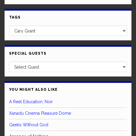
TAGS
SPECIAL GUESTS
YOU MIGHT ALSO LIKE
A Reel Education: Noir
Xanadu Cinema Pleasure Dome
Geeks Without God