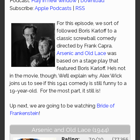
Podcast:
Play in new window
|
Download
Subscribe:
Apple Podcasts
|
RSS
For this episode, we sort of
followed Boris Karloff to a
classic screwball comedy
directed by Frank Capra.
Arsenic and Old Lace
was
based on a stage play that
featured Boris Karloff. He’s not
in the movie, though. We’ll explain why. Alex Wick
joins us to see if this 1941 comedy is still funny to a
19-year-old. For the most part, it still is!
Up next, we are going to be watching
Bride of
Frankenstein
!
Arsenic and Old Lace (1944)
Rating:
7.9/10 (77,355