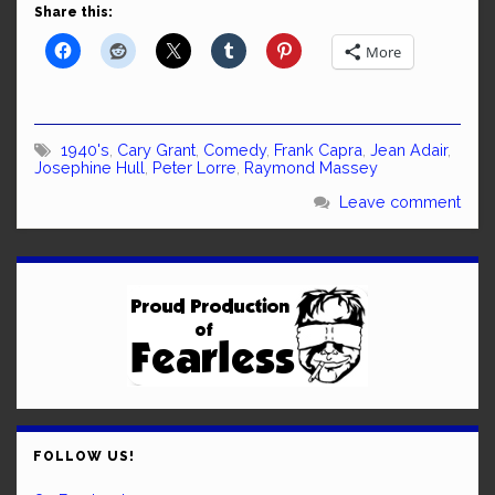
Share this:
More
1940's
,
Cary Grant
,
Comedy
,
Frank Capra
,
Jean Adair
,
Josephine Hull
,
Peter Lorre
,
Raymond Massey
Leave comment
FOLLOW US!