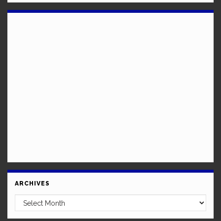
ARCHIVES
Archives