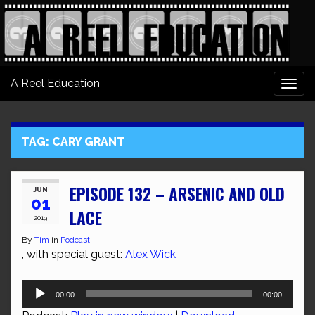
A Reel Education
Togg
navi
TAG:
CARY GRANT
EPISODE 132 – ARSENIC AND OLD
JUN
01
LACE
2019
By
Tim
in
Podcast
, with special guest:
Alex Wick
Audio
00:00
00:00
Player