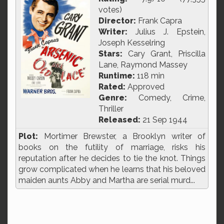
votes)
Director:
Frank Capra
Writer:
Julius J. Epstein,
Joseph Kesselring
Stars:
Cary Grant, Priscilla
Lane, Raymond Massey
Runtime:
118 min
Rated:
Approved
Genre:
Comedy, Crime,
Thriller
Released:
21 Sep 1944
Plot:
Mortimer Brewster, a Brooklyn writer of
books on the futility of marriage, risks his
reputation after he decides to tie the knot. Things
grow complicated when he learns that his beloved
maiden aunts Abby and Martha are serial murd...