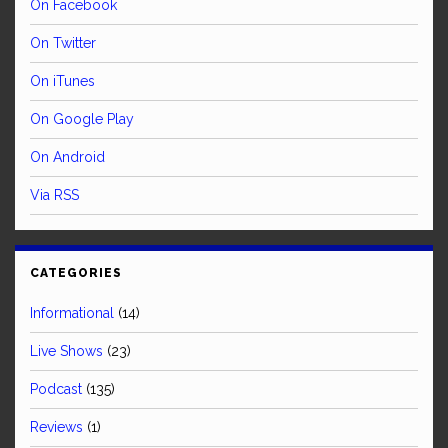
On Facebook
On Twitter
On iTunes
On Google Play
On Android
Via RSS
CATEGORIES
Informational
(14)
Live Shows
(23)
Podcast
(135)
Reviews
(1)