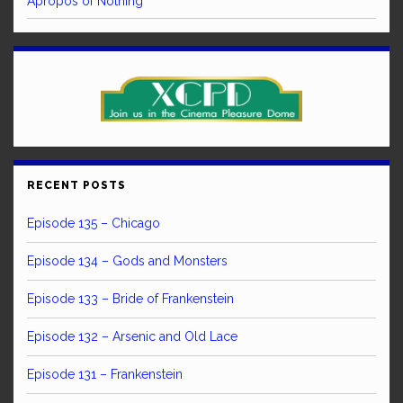
Apropos of Nothing
RECENT POSTS
Episode 135 – Chicago
Episode 134 – Gods and Monsters
Episode 133 – Bride of Frankenstein
Episode 132 – Arsenic and Old Lace
Episode 131 – Frankenstein