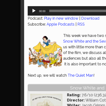
Audio
00:00
Player
Podcast:
Play in new window
|
Download
Subscribe:
Apple Podcasts
|
RSS
This week we have two sp
Snow White and the Se
us with little more than
of the film, we discuss 
audiences but also all t
It is also important to 
Next up, we will watch
The Quiet Man
!
Snow White and 
Rating:
7.6/10 (236,3
Director:
William Cott
Writer:
Jacob Grimm, 