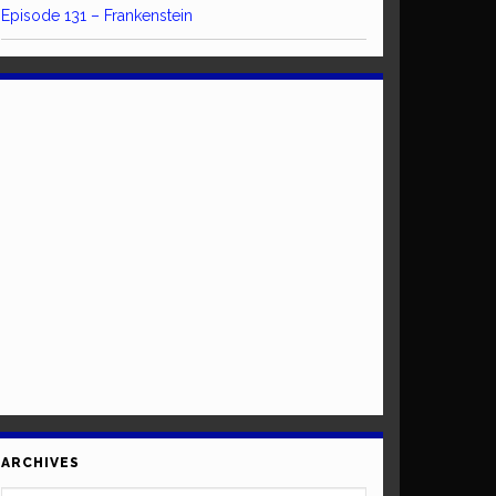
Episode 131 – Frankenstein
ARCHIVES