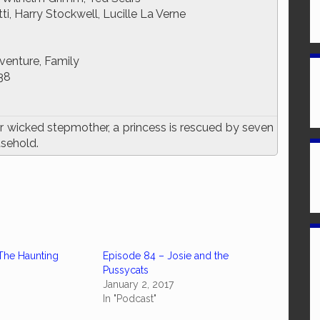
i, Harry Stockwell, Lucille La Verne
venture, Family
38
r wicked stepmother, a princess is rescued by seven
usehold.
The Haunting
Episode 84 – Josie and the
Pussycats
January 2, 2017
In "Podcast"