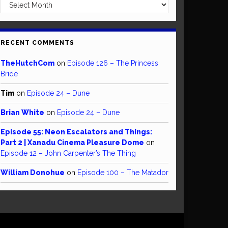
Archives
RECENT COMMENTS
TheHutchCom
on
Episode 126 – The Princess
Bride
Tim
on
Episode 24 – Dune
Brian White
on
Episode 24 – Dune
Episode 55: Neon Escalators and Things:
Part 2 | Xanadu Cinema Pleasure Dome
on
Episode 12 – John Carpenter’s The Thing
William Donohue
on
Episode 100 – The Matador