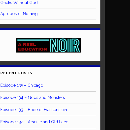
Geeks Without God
Apropos of Nothing
RECENT POSTS
Episode 135 – Chicago
Episode 134 – Gods and Monsters
Episode 133 – Bride of Frankenstein
Episode 132 – Arsenic and Old Lace