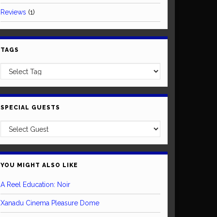
Reviews
(1)
TAGS
SPECIAL GUESTS
YOU MIGHT ALSO LIKE
A Reel Education: Noir
Xanadu Cinema Pleasure Dome