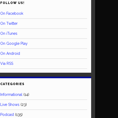
FOLLOW US!
On Facebook
On Twitter
On iTunes
On Google Play
On Android
Via RSS
CATEGORIES
Informational
(14)
Live Shows
(23)
Podcast
(135)