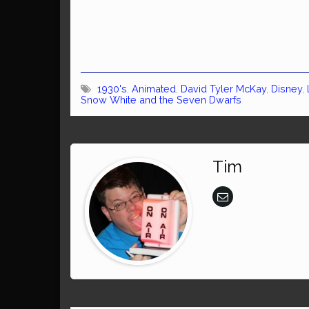
1930's
,
Animated
,
David Tyler McKay
,
Disney
,
Snow White and the Seven Dwarfs
Tim