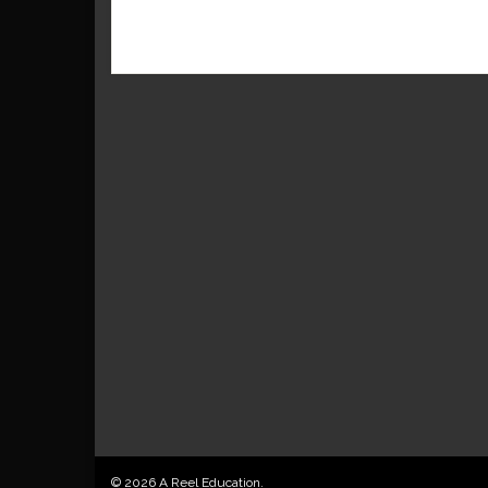
© 2026 A Reel Education.