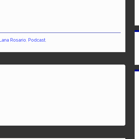
Lana Rosario
,
Podcast
,