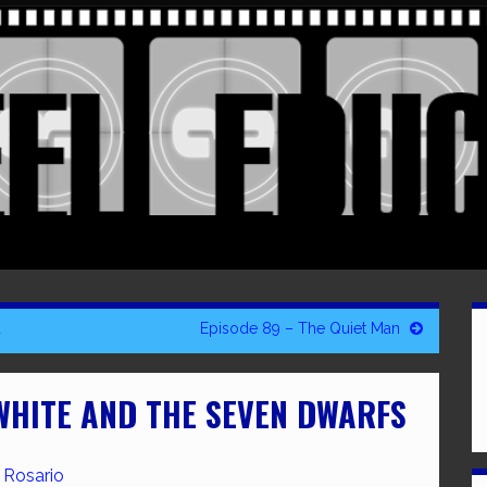
d
Episode 89 – The Quiet Man
WHITE AND THE SEVEN DWARFS
 Rosario