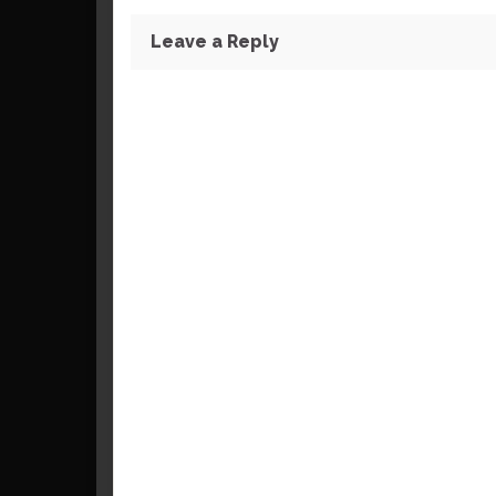
Leave a Reply