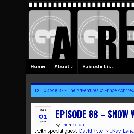
Home
About
Episode List
Episode 87 – The Adventures of Prince Achme
EPISODE 88 – SNOW 
MAR
01
2017
By
Tim
in
Podcast
, with special guest:
David Tyler McKay
,
Lana