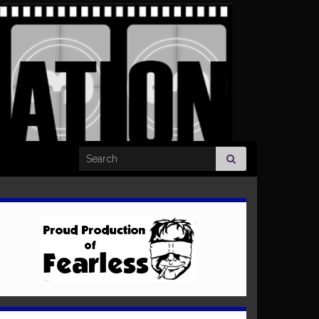
Search for: