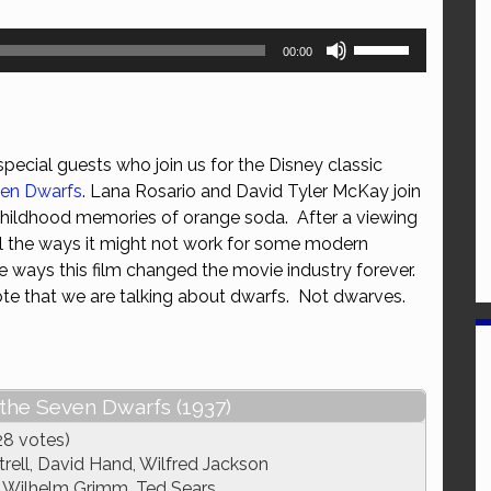
Use
00:00
Up/Down
Arrow
keys
to
ecial guests who join us for the Disney classic
increase
ven Dwarfs
. Lana Rosario and David Tyler McKay join
or
 childhood memories of orange soda. After a viewing
decrease
all the ways it might not work for some modern
volume.
he ways this film changed the movie industry forever.
note that we are talking about dwarfs. Not dwarves.
the Seven Dwarfs (1937)
28 votes)
rell, David Hand, Wilfred Jackson
Wilhelm Grimm, Ted Sears