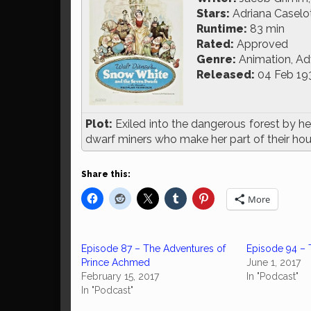
Stars:
Adriana Caselott
Runtime:
83 min
Rated:
Approved
Genre:
Animation, Ad
Released:
04 Feb 19
Plot:
Exiled into the dangerous forest by he
dwarf miners who make her part of their ho
Share this:
More
Episode 87 – The Adventures of
Episode 94 – 
Prince Achmed
June 1, 2017
February 15, 2017
In "Podcast"
In "Podcast"