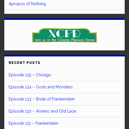
Apropos of Nothing
RECENT POSTS
Episode 135 – Chicago
Episode 134 – Gods and Monsters
Episode 133 – Bride of Frankenstein
Episode 132 – Arsenic and Old Lace
Episode 131 – Frankenstein