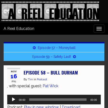
A Reel Education
Togg
navi
Episode 57 – Moneyball
Episode 59 – Safety Last!
EPISODE 58 – BULL DURHAM
NOV
16
By
Tim
in
Podcast
2015
, with special guest:
Pat Wick
Audio
00:00
00:00
Player
Podcast:
Play in new window
|
Download