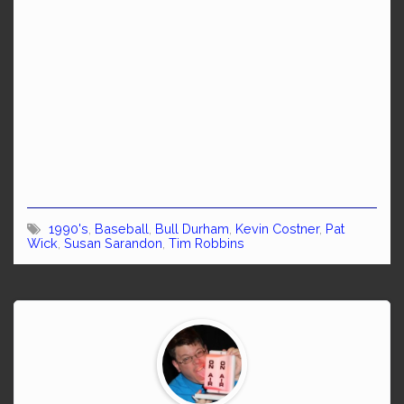
1990's
,
Baseball
,
Bull Durham
,
Kevin Costner
,
Pat
Wick
,
Susan Sarandon
,
Tim Robbins