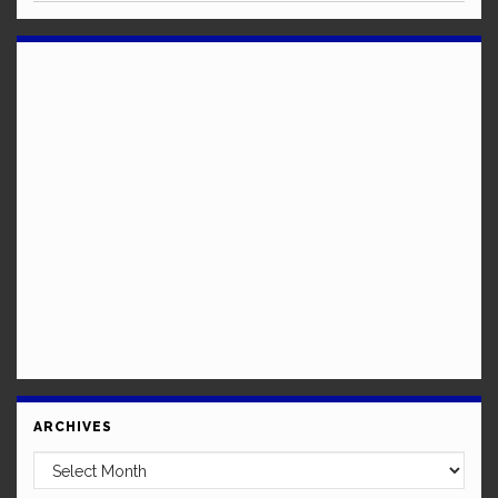
ARCHIVES
Archives