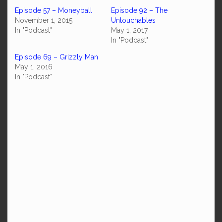
Episode 57 – Moneyball
Episode 92 – The
November 1, 2015
Untouchables
In "Podcast"
May 1, 2017
In "Podcast"
Episode 69 – Grizzly Man
May 1, 2016
In "Podcast"