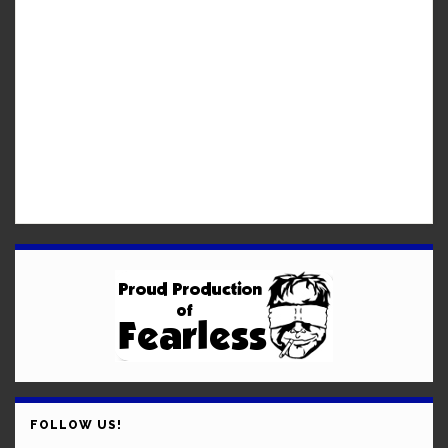
FOLLOW US!