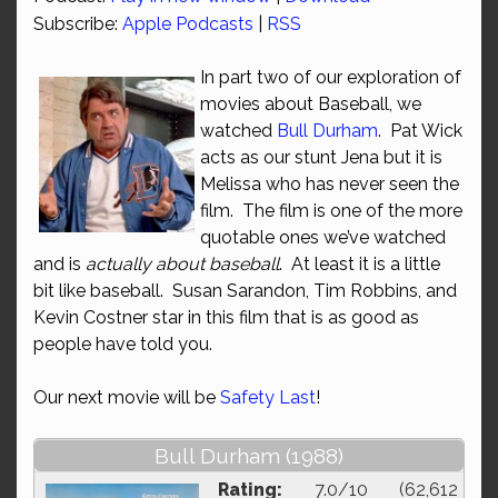
Subscribe:
Apple Podcasts
|
RSS
In part two of our exploration of
movies about Baseball, we
watched
Bull Durham
. Pat Wick
acts as our stunt Jena but it is
Melissa who has never seen the
film. The film is one of the more
quotable ones we’ve watched
and is
actually about baseball
. At least it is a little
bit like baseball. Susan Sarandon, Tim Robbins, and
Kevin Costner star in this film that is as good as
people have told you.
Our next movie will be
Safety Last
!
Bull Durham (1988)
Rating:
7.0/10 (62,612