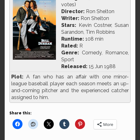
votes)
Director:
Ron Shelton
Writer:
Ron Shelton
Stars:
Kevin Costner, Susan
Sarandon, Tim Robbins
Runtime:
108 min
Rated:
R
Genre:
Comedy, Romance,
Sport
Released:
15 Jun 1988
Plot:
A fan who has an affair with one minor-
league baseball player each season meets an up-
and-coming pitcher and the experienced catcher
assigned to him.
Share this:
More