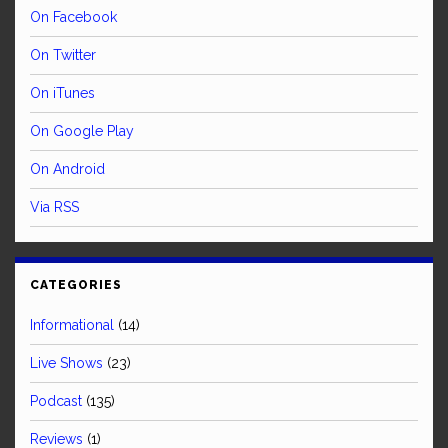
On Facebook
On Twitter
On iTunes
On Google Play
On Android
Via RSS
CATEGORIES
Informational
(14)
Live Shows
(23)
Podcast
(135)
Reviews
(1)