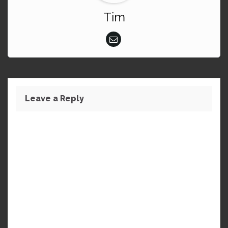
Tim
Leave a Reply