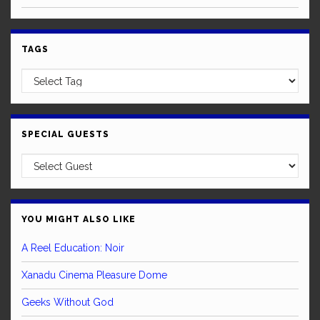
TAGS
SPECIAL GUESTS
YOU MIGHT ALSO LIKE
A Reel Education: Noir
Xanadu Cinema Pleasure Dome
Geeks Without God