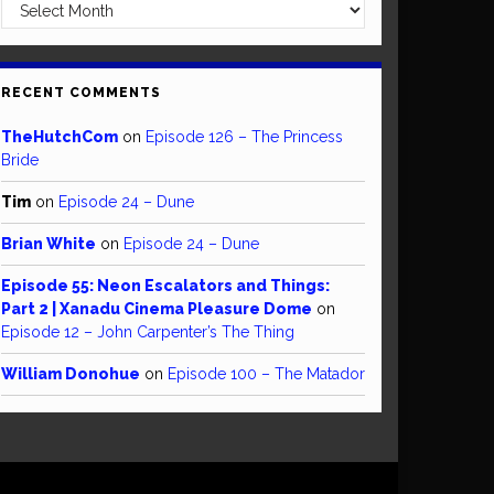
Archives
RECENT COMMENTS
TheHutchCom
on
Episode 126 – The Princess
Bride
Tim
on
Episode 24 – Dune
Brian White
on
Episode 24 – Dune
Episode 55: Neon Escalators and Things:
Part 2 | Xanadu Cinema Pleasure Dome
on
Episode 12 – John Carpenter’s The Thing
William Donohue
on
Episode 100 – The Matador