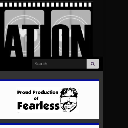
Search for: