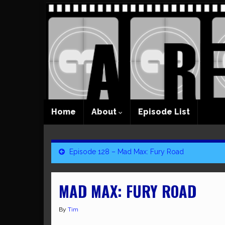
Home
About
Episode List
Episode 128 – Mad Max: Fury Road
MAD MAX: FURY ROAD
By
Tim