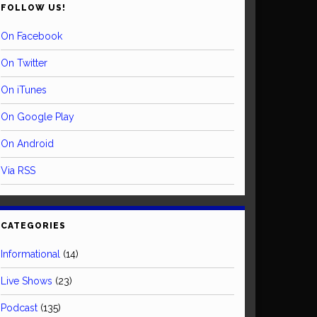
FOLLOW US!
On Facebook
On Twitter
On iTunes
On Google Play
On Android
Via RSS
CATEGORIES
Informational
(14)
Live Shows
(23)
Podcast
(135)