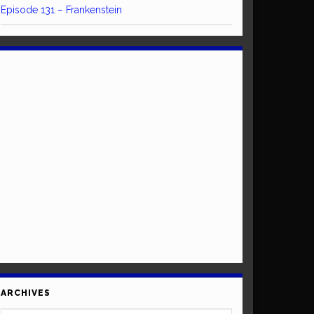
Episode 131 – Frankenstein
ARCHIVES