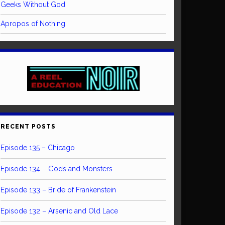
Geeks Without God
Apropos of Nothing
RECENT POSTS
Episode 135 – Chicago
Episode 134 – Gods and Monsters
Episode 133 – Bride of Frankenstein
Episode 132 – Arsenic and Old Lace