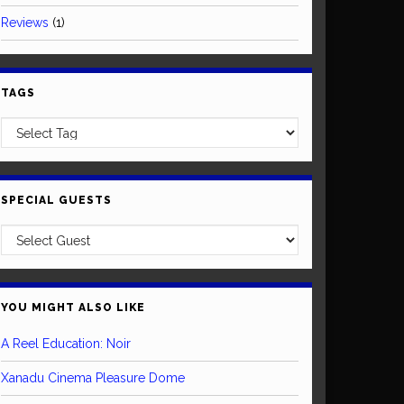
Reviews
(1)
TAGS
SPECIAL GUESTS
YOU MIGHT ALSO LIKE
A Reel Education: Noir
Xanadu Cinema Pleasure Dome