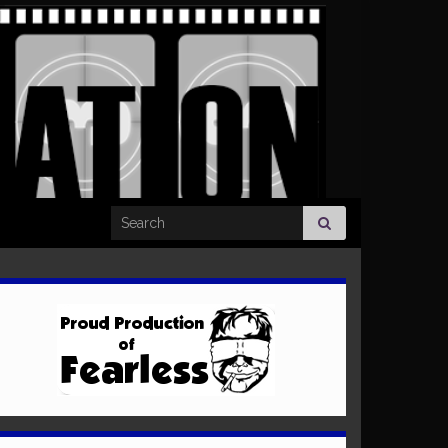
Search for: