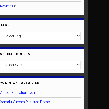
Reviews
(1)
TAGS
SPECIAL GUESTS
YOU MIGHT ALSO LIKE
A Reel Education: Noir
Xanadu Cinema Pleasure Dome