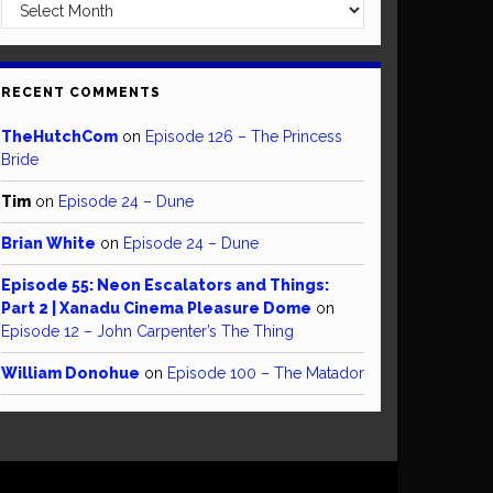
Archives
RECENT COMMENTS
TheHutchCom
on
Episode 126 – The Princess
Bride
Tim
on
Episode 24 – Dune
Brian White
on
Episode 24 – Dune
Episode 55: Neon Escalators and Things:
Part 2 | Xanadu Cinema Pleasure Dome
on
Episode 12 – John Carpenter’s The Thing
William Donohue
on
Episode 100 – The Matador