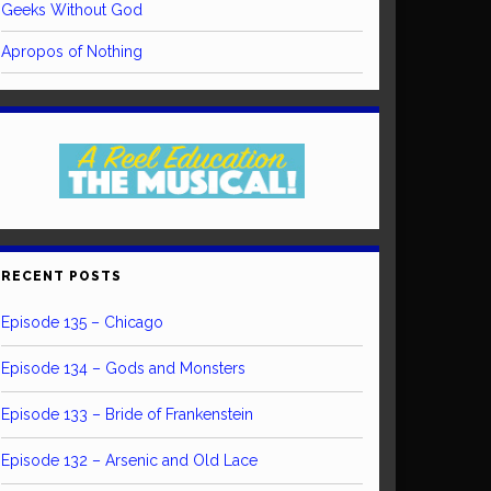
Geeks Without God
Apropos of Nothing
RECENT POSTS
Episode 135 – Chicago
Episode 134 – Gods and Monsters
Episode 133 – Bride of Frankenstein
Episode 132 – Arsenic and Old Lace