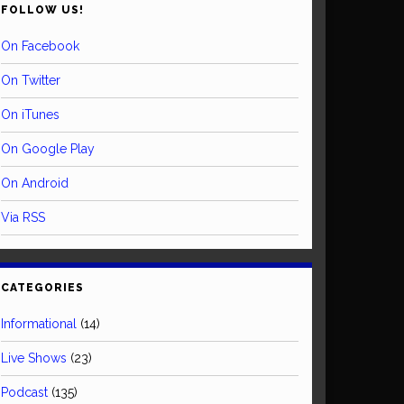
FOLLOW US!
On Facebook
On Twitter
On iTunes
On Google Play
On Android
Via RSS
CATEGORIES
Informational
(14)
Live Shows
(23)
Podcast
(135)