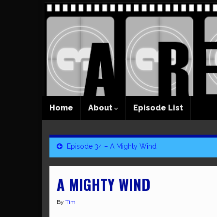
Home
About
Episode List
Episode 34 – A Mighty Wind
A MIGHTY WIND
By
Tim