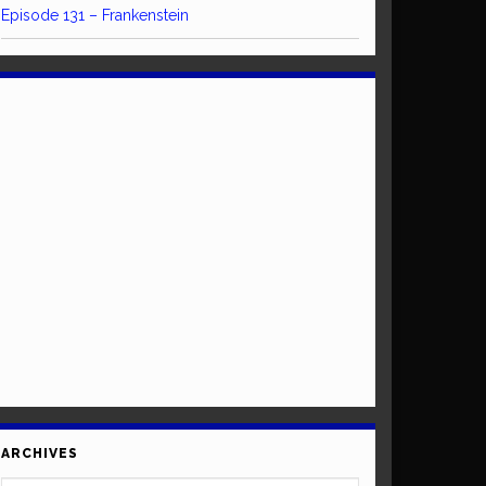
Episode 131 – Frankenstein
ARCHIVES