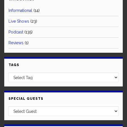
Informational
(14)
Live Shows
(23)
Podcast
(135)
Reviews
(1)
TAGS
SPECIAL GUESTS