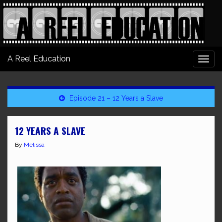
A Reel Education
Togg
navi
Episode 21 – 12 Years a Slave
12 YEARS A SLAVE
By
Melissa