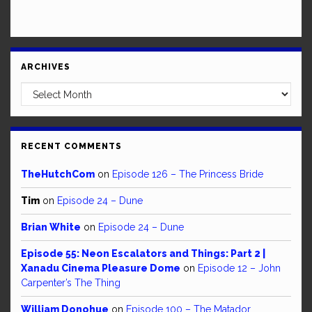
ARCHIVES
Archives
RECENT COMMENTS
TheHutchCom
on
Episode 126 – The Princess Bride
Tim
on
Episode 24 – Dune
Brian White
on
Episode 24 – Dune
Episode 55: Neon Escalators and Things: Part 2 |
Xanadu Cinema Pleasure Dome
on
Episode 12 – John
Carpenter’s The Thing
William Donohue
on
Episode 100 – The Matador