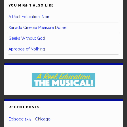
YOU MIGHT ALSO LIKE
A Reel Education: Noir
Xanadu Cinema Pleasure Dome
Geeks Without God
Apropos of Nothing
RECENT POSTS
Episode 135 – Chicago