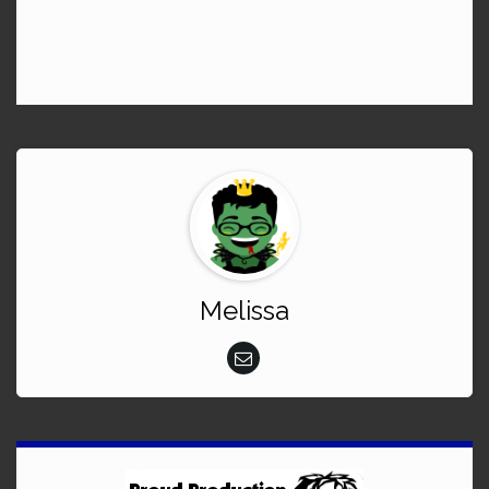
Melissa