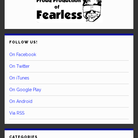
FOLLOW US!
On Facebook
On Twitter
On iTunes
On Google Play
On Android
Via RSS
CATEGORIES