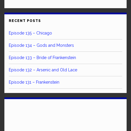
RECENT POSTS
Episode 135 – Chicago
Episode 134 – Gods and Monsters
Episode 133 – Bride of Frankenstein
Episode 132 – Arsenic and Old Lace
Episode 131 – Frankenstein