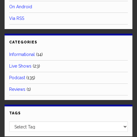
On Android
Via RSS
CATEGORIES
Informational
(14)
Live Shows
(23)
Podcast
(135)
Reviews
(1)
TAGS