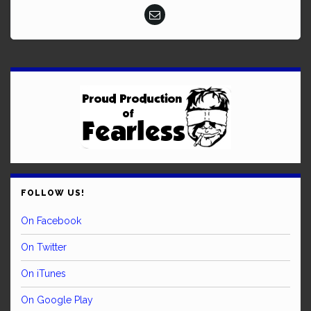
FOLLOW US!
On Facebook
On Twitter
On iTunes
On Google Play