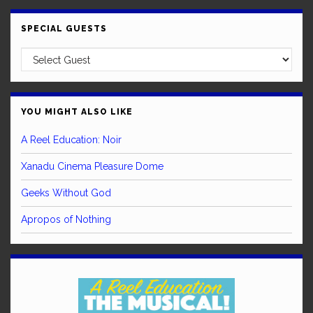
SPECIAL GUESTS
YOU MIGHT ALSO LIKE
A Reel Education: Noir
Xanadu Cinema Pleasure Dome
Geeks Without God
Apropos of Nothing