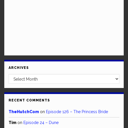
ARCHIVES
Archives
RECENT COMMENTS
TheHutchCom
on
Episode 126 – The Princess Bride
Tim
on
Episode 24 – Dune