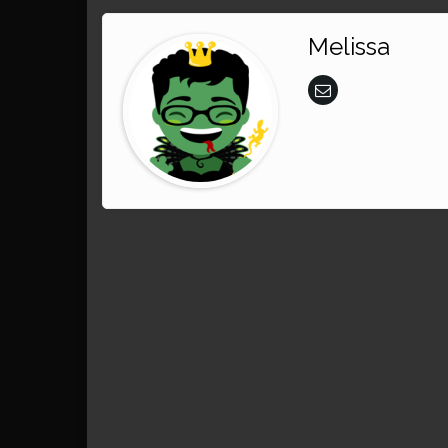
Melissa