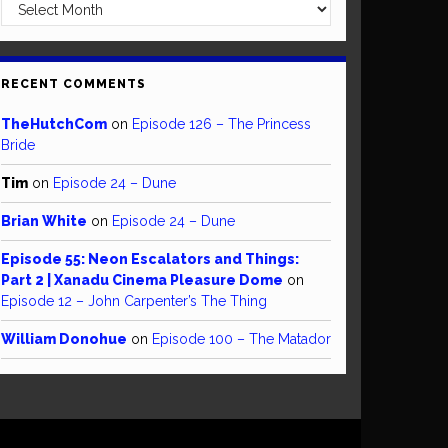
Archives
RECENT COMMENTS
TheHutchCom
on
Episode 126 – The Princess
Bride
Tim
on
Episode 24 – Dune
Brian White
on
Episode 24 – Dune
Episode 55: Neon Escalators and Things:
Part 2 | Xanadu Cinema Pleasure Dome
on
Episode 12 – John Carpenter’s The Thing
William Donohue
on
Episode 100 – The Matador