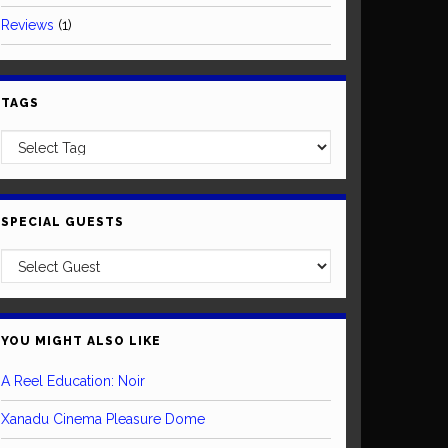
Reviews
(1)
TAGS
SPECIAL GUESTS
YOU MIGHT ALSO LIKE
A Reel Education: Noir
Xanadu Cinema Pleasure Dome