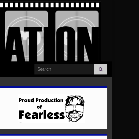
Search for: