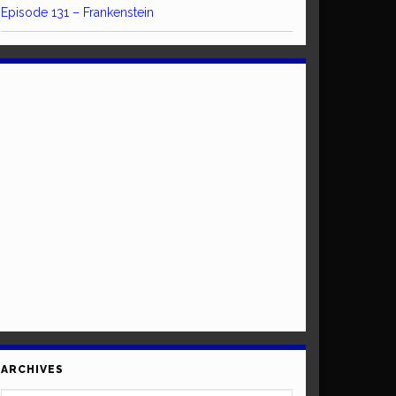
Episode 131 – Frankenstein
ARCHIVES