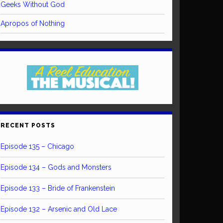
Geeks Without God
Apropos of Nothing
RECENT POSTS
Episode 135 – Chicago
Episode 134 – Gods and Monsters
Episode 133 – Bride of Frankenstein
Episode 132 – Arsenic and Old Lace