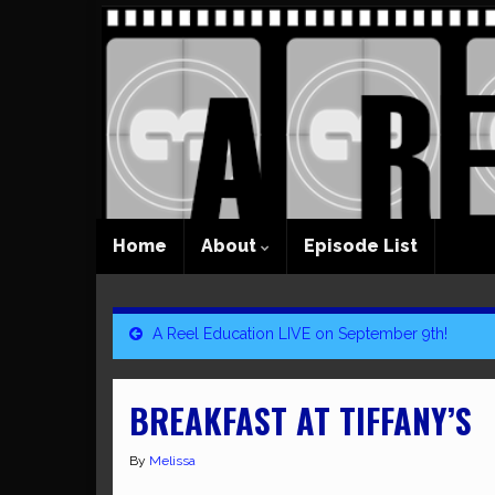
Home
About
Episode List
A Reel Education LIVE on September 9th!
BREAKFAST AT TIFFANY’S
By
Melissa