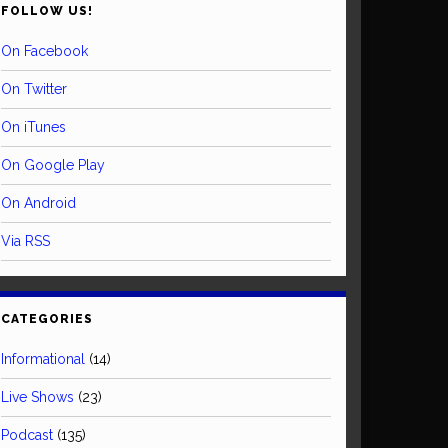
FOLLOW US!
On Facebook
On Twitter
On iTunes
On Google Play
On Android
Via RSS
CATEGORIES
Informational
(14)
Live Shows
(23)
Podcast
(135)