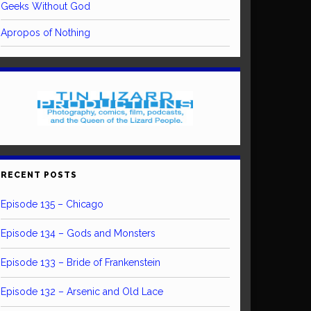
Geeks Without God
Apropos of Nothing
RECENT POSTS
Episode 135 – Chicago
Episode 134 – Gods and Monsters
Episode 133 – Bride of Frankenstein
Episode 132 – Arsenic and Old Lace