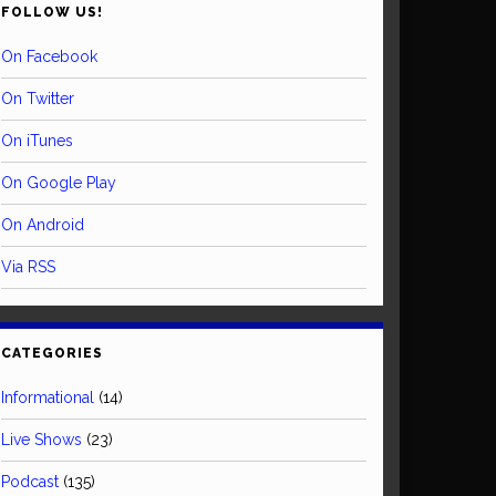
FOLLOW US!
On Facebook
On Twitter
On iTunes
On Google Play
On Android
Via RSS
CATEGORIES
Informational
(14)
Live Shows
(23)
Podcast
(135)