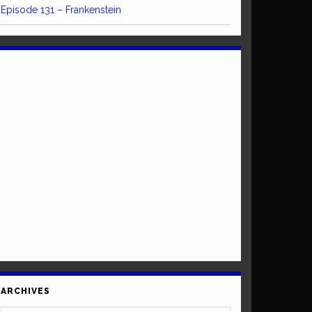
Episode 131 – Frankenstein
ARCHIVES