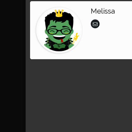
Melissa