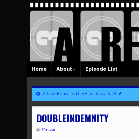
Home
About
Episode List
A Reel Education LIVE on January 18th!
DOUBLEINDEMNITY
By
Melissa