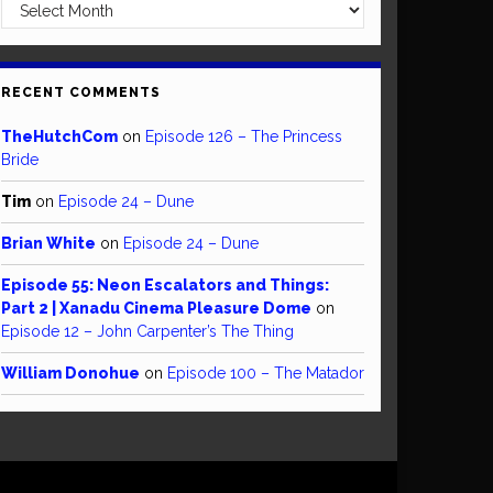
Archives
RECENT COMMENTS
TheHutchCom
on
Episode 126 – The Princess
Bride
Tim
on
Episode 24 – Dune
Brian White
on
Episode 24 – Dune
Episode 55: Neon Escalators and Things:
Part 2 | Xanadu Cinema Pleasure Dome
on
Episode 12 – John Carpenter’s The Thing
William Donohue
on
Episode 100 – The Matador