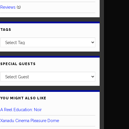
Reviews
(1)
TAGS
SPECIAL GUESTS
YOU MIGHT ALSO LIKE
A Reel Education: Noir
Xanadu Cinema Pleasure Dome