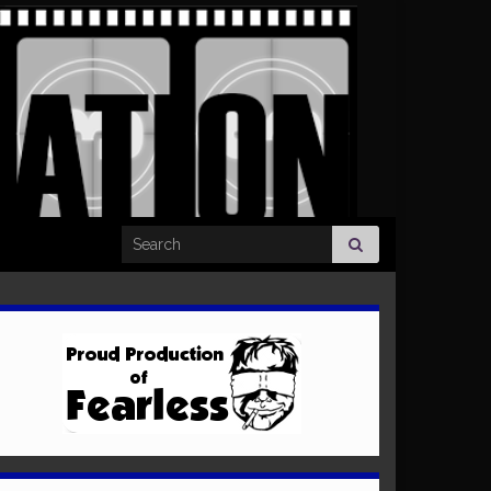
Search for: